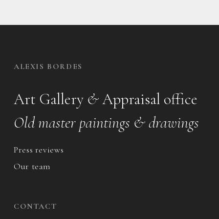
ALEXIS BORDES
Art Gallery
&
Appraisal office
Old master paintings & drawings
Press reviews
Our team
CONTACT