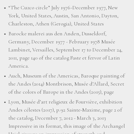
“The Cuzco circle” July 1976-December 1977, New
York, United States, Austin, San Antonio, Dayton,
Charleston, Athen (Gerogia), United States
Barocke malerei aus den Anden, Dusseldorf,
Germany, December 1977 - February 1978 Musée
Lambinet, Versailles, September 17 to December 24,
2011, page 140 of the catalog Faste et fervor of Latin
America.
Auch, Museum of the Americas, Baroque painting of
the Andes (2014) Montbrison, Musée d’Allard, Secret
of the colors of Europe in the Andes (2015), page
Lyon, Musée d’art religieux de Fourvière, exhibition
Andes célestes (2017), p.92 Sainte-Maxime, page 2 of
the catalog, December 7, 2012 - March 3, 2013
Impressive in its format, this image of the Archangel