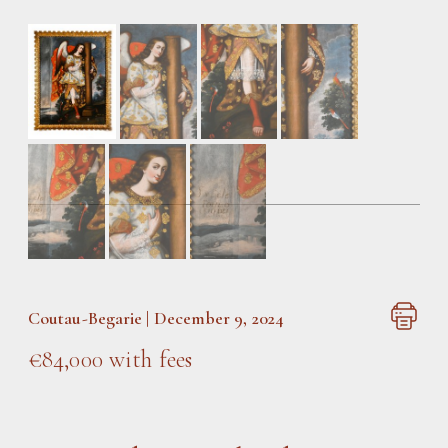
Coutau-Begarie | December 9, 2024
€84,000 with fees