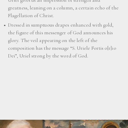
Uriel gives us an impression of strength and
greatness, leaning on a column, a certain echo of the
Flagellation of Christ.
Dressed in sumptuous drapes enhanced with gold,
the figure of this messenger of God announces his
glory. The veil appearing on the left of the
composition has the message “S. Uriele Fortis o[r]io
Dei”, Uriel strong by the word of God.