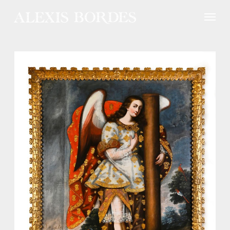
Cookies management panel