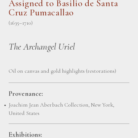
Assigned to
Basilio de Santa
Cruz Pumacallao
(1635–1710)
The Archangel Uriel
Oil on canvas and gold highlights (restorations)
Provenance:
Joachim Jean Aberbach Collection, New York,
United States
Exhibitions: