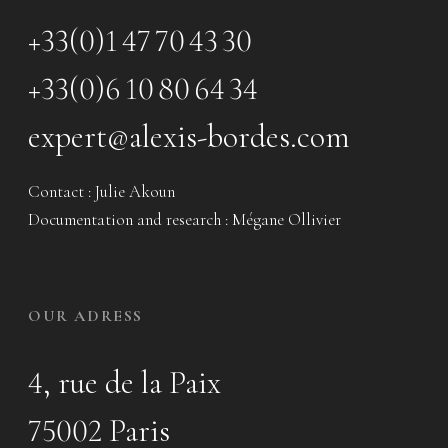
+33(0)1 47 70 43 30
+33(0)6 10 80 64 34
expert@alexis-bordes.com
Contact : Julie Akoun
Documentation and research : Mégane Ollivier
OUR ADRESS
4, rue de la Paix
75002 Paris