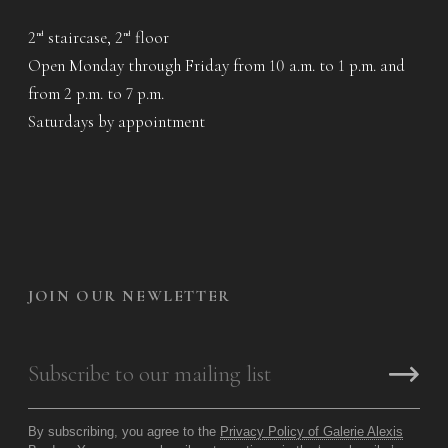
2
staircase, 2
floor
nd
nd
Open Monday through Friday from 10 a.m. to 1 p.m. and
from 2 p.m. to 7 p.m.
Saturdays by appointment
JOIN OUR NEWLETTER
By subscribing, you agree to the
Privacy Policy of Galerie Alexis