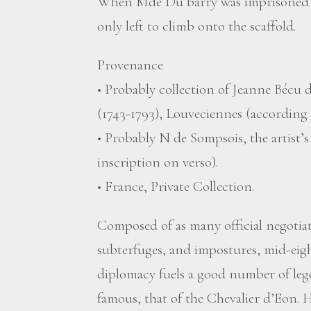
When Mde Du barry was imprisoned a
only left to climb onto the scaffold.
Provenance
• Probably collection of Jeanne Bécu
(1743-1793), Louveciennes (according 
• Probably N de Sompsois, the artist’
inscription on verso).
• France, Private Collection.
Composed of as many official negotiati
subterfuges, and impostures, mid-ei
diplomacy fuels a good number of leg
famous, that of the Chevalier d’Eon. H