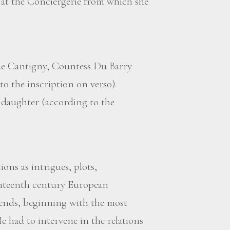
t the Conciergerie from which she
 de Cantigny, Countess Du Barry
to the inscription on verso).
s daughter (according to the
ons as intrigues, plots,
ghteenth century European
ends, beginning with the most
e had to intervene in the relations