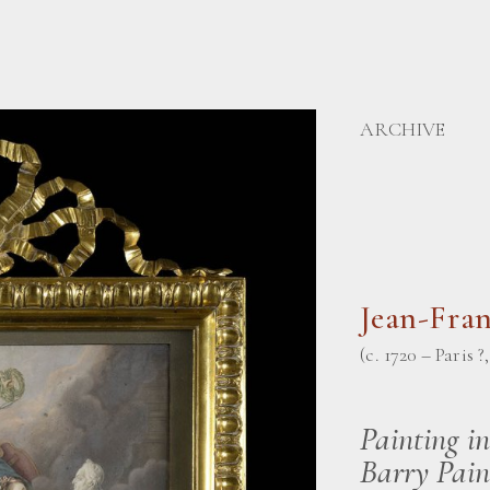
ARCHIVE
Jean-Fra
(c. 1720 – Paris ?
Painting i
Barry Pain