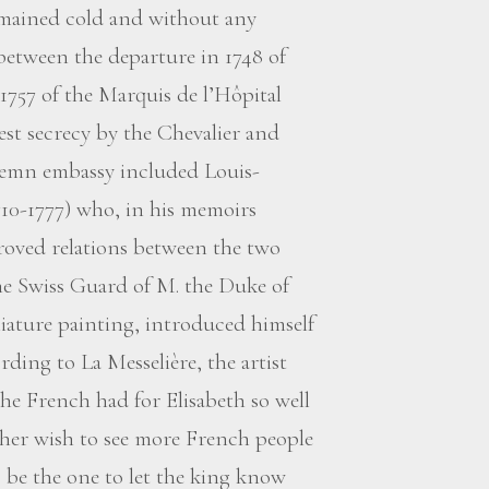
mained cold and without any
 between the departure in 1748 of
1757 of the Marquis de l’Hôpital
st secrecy by the Chevalier and
lemn embassy included Louis-
710-1777) who, in his memoirs
roved relations between the two
the Swiss Guard of M. the Duke of
iature painting, introduced himself
rding to La Messelière, the artist
the French had for Elisabeth so well
 her wish to see more French people
 be the one to let the king know