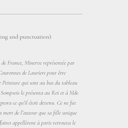
lling and punctuation):
i de France, Minerve représentée par
ouronnes de Lauriers pour être
e Peinture qui sont au bas du tableau
de Sompsois le présenta au Roi et à Mde
gnora ce qu’il étoit devenu. Ce ne fut
a mort de l’auteur que sa fille unique
faires appellèrent à paris retrouva le