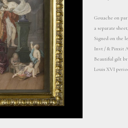
Gouache on parc
a separate sheet
Signed on the l
Invt / & Pinxit 
Beautiful gilt 
Louis XVI period 