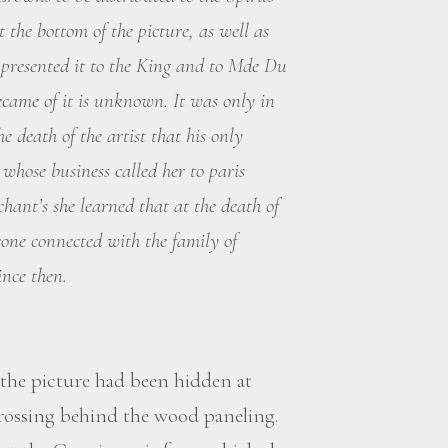
t the bottom of the picture, as well as
s presented it to the King and to Mde Du
became of it is unknown. It was only in
e death of the artist that his only
whose business called her to paris
hant’s she learned that at the death of
ne connected with the family of
ince then.
the picture had been hidden at
rossing behind the wood paneling.