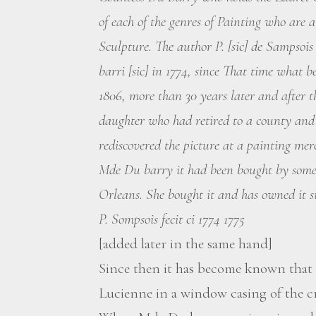
of each of the genres of Painting who are a
Sculpture. The author P. [sic] de Sampsoi
barri [sic] in 1774, since That time what 
1806, more than 30 years later and after th
daughter who had retired to a county and 
rediscovered the picture at a painting merc
Mde Du barry it had been bought by someo
Orleans. She bought it and has owned it s
P. Sompsois fecit ci 1774 1775
[added later in the same hand]
Since then it has become known that 
Lucienne in a window casing of the c