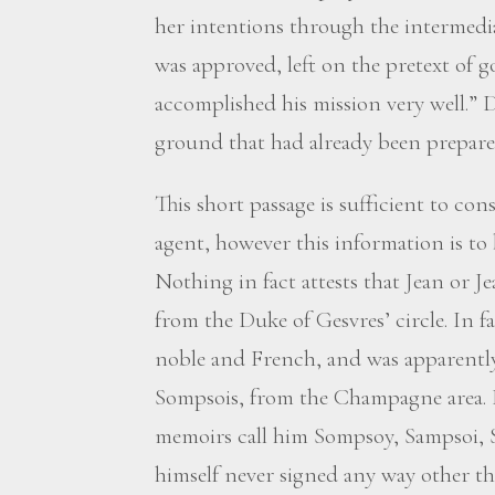
her intentions through the intermedi
was approved, left on the pretext of go
accomplished his mission very well.”
ground that had already been prepared
This short passage is sufficient to co
agent, however this information is to
Nothing in fact attests that Jean or 
from the Duke of Gesvres’ circle. In fa
noble and French, and was apparently r
Sompsois, from the Champagne area. 
memoirs call him Sompsoy, Sampsoi, 
himself never signed any way other t