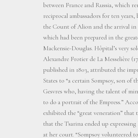
between France and Russia, which re
reciprocal ambassadors for ten years,
the Count of Alion and the arrival in 
which had been prepared in the greate
Mackensie-Douglas. Hôpital’s very so
Alexandre Frotier de La Messelière (1
published in 1803, attributed the imp
States to “a certain Sompsoy, son of 
Gesvres who, having the talent of min
to do a portrait of the Empress.” Acco
exhibited the “great veneration” that 
that the Tsarina ended up expressing
at her court. “Sompsoy volunteered to