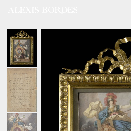
Cookies management panel