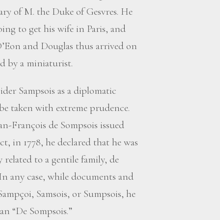
ary of M. the Duke of Gesvres. He
ing to get his wife in Paris, and
 D’Eon and Douglas thus arrived on
 by a miniaturist.
nsider Sampsois as a diplomatic
 be taken with extreme prudence.
Jean-François de Sompsois issued
ct, in 1778, he declared that he was
elated to a gentile family, de
In any case, while documents and
Sampçoi, Samsois, or Sumpsois, he
han “De Sompsois.”