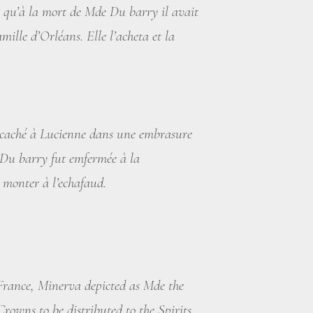
 qu’à la mort de Mde Du barry il avait
mille d’Orléans. Elle l’acheta et la
é caché à Lucienne dans une embrasure
e Du barry fut emfermée à la
r monter à l’echafaud.
 France, Minerva depicted as Mde the
owns to be distributed to the Spirits