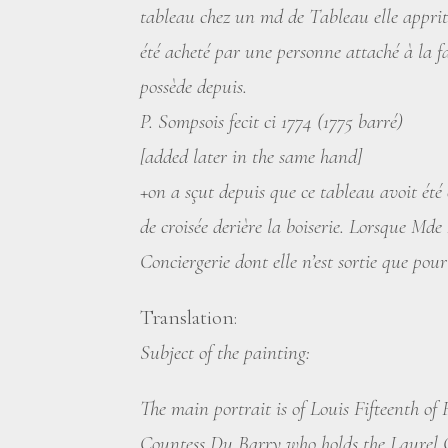
tableau chez un md de Tableau elle apprit
été acheté par une personne attaché à la fa
possède depuis.
P. Sompsois fecit ci 1774 (1775 barré)
[added later in the same hand]
+on a sçut depuis que ce tableau avoit ét
de croisée derière la boiserie. Lorsque Md
Conciergerie dont elle n’est sortie que pou
Translation:
Subject of the painting:
The main portrait is of Louis Fifteenth of
Countess Du Barry who holds the Laurel Cr