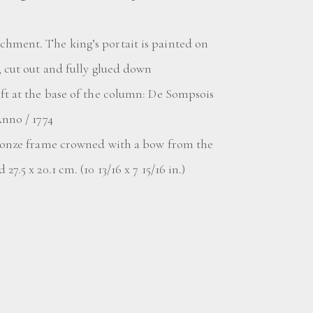
hment. The king’s portait is painted on
, cut out and fully glued down
eft at the base of the column: De Sompsois
Anno / 1774
bronze frame crowned with a bow from the
27.5 x 20.1 cm. (10 13/16 x 7 15/16 in.)