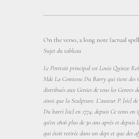
On the verso, a long note (actual spe
Sujet du tableau
Le Portrait principal est Louis Quinze Ro
Mde La Comtesse Du Barry qui tient des C
distribués aux Genies de tous les Genres d
ainsi que la Sculpture. L’auteur P. [sic] 
Du barri [sic] en 1774. depuis Ce tems on i
qu’en 1806 plus de 30 ans après et depuis l
qui étoit retirée dans un dept et que des af