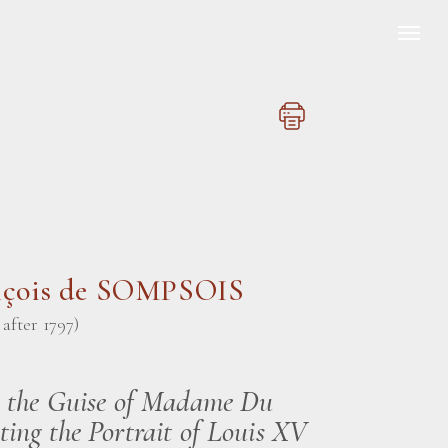
nçois de SOMPSOIS
, after 1797)
n the Guise of Madame Du
ting the Portrait of Louis XV