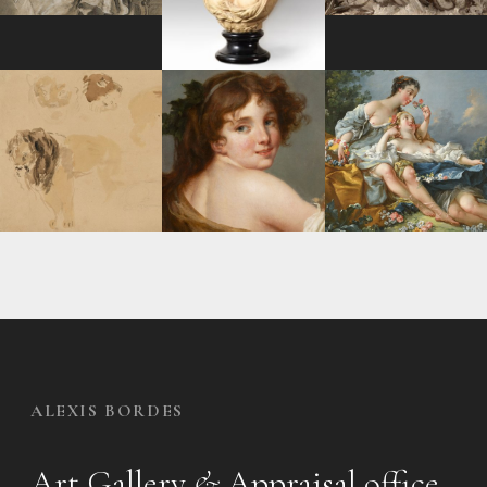
ALEXIS BORDES
Art Gallery
&
Appraisal office