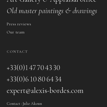
Old master paintings & drawings
Press reviews
Our team
CONTACT
+33(0)1 47 70 43 30
+33(0)6 10 80 64 34
expert@alexis-bordes.com
Contact : Julie Akoun