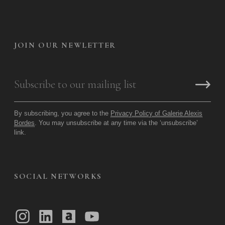
JOIN OUR NEWLETTER
By subscribing, you agree to the
Privacy Policy of Galerie Alexis
Bordes
. You may unsubscribe at any time via the ‘unsubscribe’
link.
SOCIAL NETWORKS