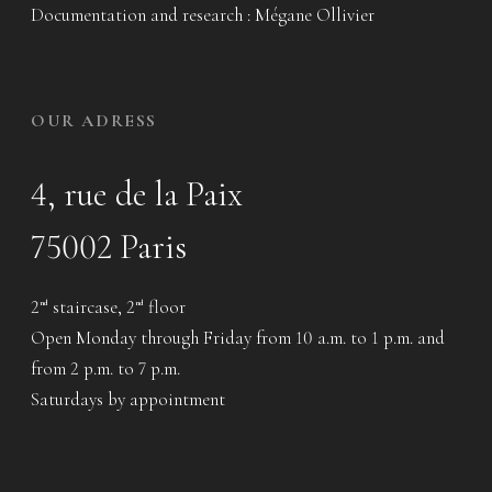
Documentation and research : Mégane Ollivier
OUR ADRESS
4, rue de la Paix
75002 Paris
2
staircase, 2
floor
nd
nd
Open Monday through Friday from 10 a.m. to 1 p.m. and
from 2 p.m. to 7 p.m.
Saturdays by appointment