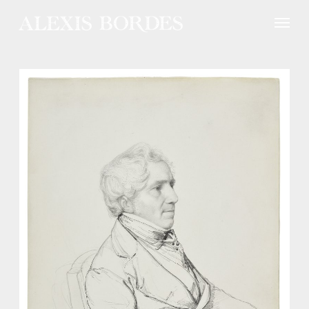
Cookies management panel