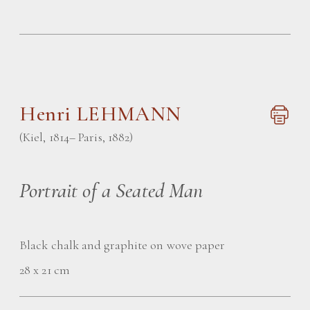
Henri LEHMANN
(Kiel, 1814– Paris, 1882)
Portrait of a Seated Man
Black chalk and graphite on wove paper
28 x 21 cm