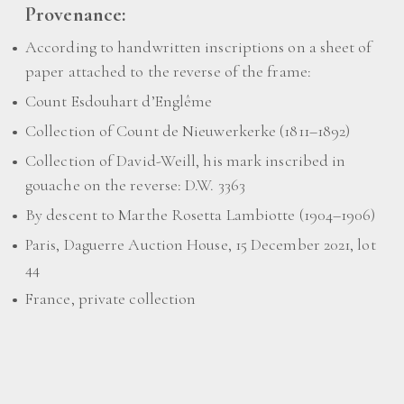
Provenance:
According to handwritten inscriptions on a sheet of
paper attached to the reverse of the frame:
Count Esdouhart d’Englême
Collection of Count de Nieuwerkerke (1811–1892)
Collection of David-Weill, his mark inscribed in
gouache on the reverse: D.W. 3363
By descent to Marthe Rosetta Lambiotte (1904–1906)
Paris, Daguerre Auction House, 15 December 2021, lot
44
France, private collection