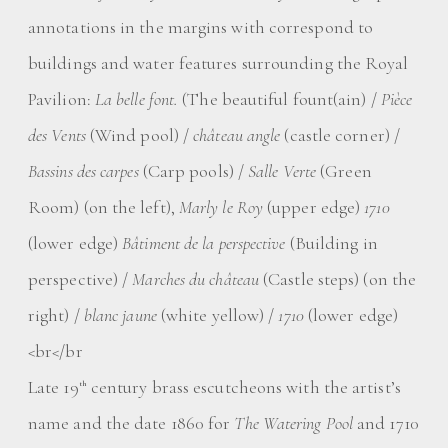
annotations in the margins with correspond to
buildings and water features surrounding the Royal
Pavilion:
La belle font.
(The beautiful fount(ain) /
Pièce
des Vents
(Wind pool) /
château angle
(castle corner) /
Bassins des carpes
(Carp pools) /
Salle Verte
(Green
Room) (on the left),
Marly le Roy
(upper edge)
1710
(lower edge)
Bâtiment de la perspective
(Building in
perspective) /
Marches du château
(Castle steps) (on the
right) /
blanc jaune
(white yellow) /
1710
(lower edge)
<br</br
Late 19
century brass escutcheons with the artist’s
th
name and the date 1860 for
The Watering Pool
and 1710