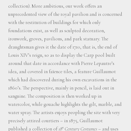
collection). More ambitious, our work offers an
unprecedented view of the royal pavilion and is concerned
with the restitution of buildings for which only
foundations exist, as well as sculpted decoration,
ironwork, groves, pavilions, and park statuary. The
draughtsman gives it the date of 1710, that is, the end of
Louis XIV’s reign, so as to display the Carp pool built
around that date in accordance with Pierre Lepautre’s
idea, and covered in faïence tiles, a feature Guillaumot
which had discovered during his own excavations in the
1860’s. The perspective, mainly in pencil, is laid out in
sanguine. The composition is then worked up in
watercolor, while gouache highlights the gilt, marble, and
water spray. The artists enjoys peopling the site with very
precisely attired courtiers – in 1875, Guillaumot
published a collection of
18
Century Costumes
– and uses
th