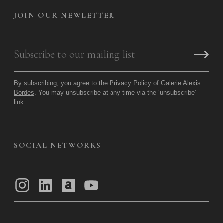
JOIN OUR NEWLETTER
By subscribing, you agree to the
Privacy Policy of Galerie Alexis
Bordes
. You may unsubscribe at any time via the ‘unsubscribe’
link.
SOCIAL NETWORKS