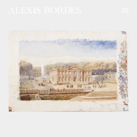
Cookies management panel