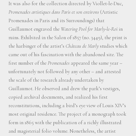
It was also for the collection directed by Viollet-le-Duc,
Promenades artistiques dans Paris et son environs
(Artistic
Promenades in Paris and its Surroundings) that
Guillaumot engraved the
Watering Pool for Marly-le-Roi
in
ruins. Exhibited in the Salon of 1857 (no. 3449), the print is
the harbinger of the artist’s
Château de Marly
studies which
came out of his fascination with the abandoned site. The
first number of the
Promenades
appeared the same year –
unfortunately not followed by any other – and attested
the scale of the research already undertaken by
Guillaumot. He observed and drew the park’s vestiges,
copied archival documents, and realized his first
reconstitutions, including a bird’s eye view of Louis XIV’s
most original residence. The project of a monograph took
form in 1865 with the publication of a richly illustrated
and magisterial folio volume. Nonetheless, the artist