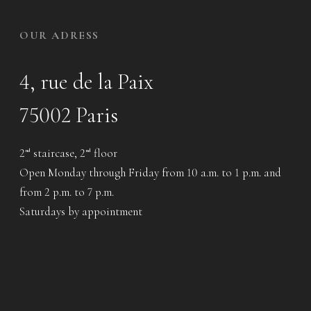
OUR ADRESS
4, rue de la Paix
75002 Paris
2
staircase, 2
floor
nd
nd
Open Monday through Friday from 10 a.m. to 1 p.m. and
from 2 p.m. to 7 p.m.
Saturdays by appointment