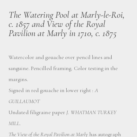
The Watering Pool at Marly-le-Roi,
c. 1857 and View of the Royal
Pavilion at Marly in 1710, c. 1875
Watercolor and gouache over pencil lines and
sanguine. Pencilled framing. Color testing in the
margins.
Signed in red gouache in lower right :
A
GUILLAUMOT
Undated filigraine paper
J. WHATMAN TURKEY
MILL
.
The View of the Royal Pavilion at Marly
has autograph