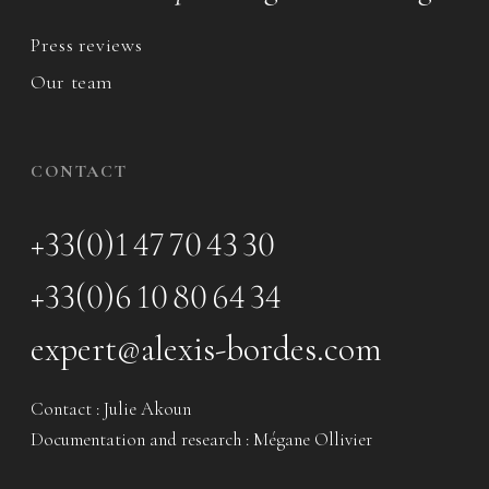
Press reviews
Our team
CONTACT
+33(0)1 47 70 43 30
+33(0)6 10 80 64 34
expert@alexis-bordes.com
Contact : Julie Akoun
Documentation and research : Mégane Ollivier