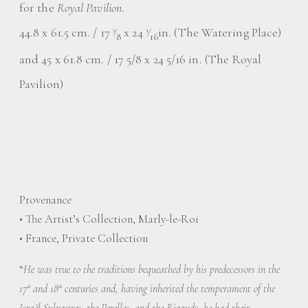
for the
Royal Pavilion
.
44.8 x 61.5 cm. / 17
⁄
x 24
⁄
in. (The Watering Place)
5
3
8
16
and 45 x 61.8 cm. / 17 5/8 x 24 5/16 in. (The Royal
Pavilion)
Provenance
• The Artist’s Collection, Marly-le-Roi
• France, Private Collection
“
He was true to the traditions bequeathed by his predecessors in the
17
and 18
centuries and, having inherited the temperament of the
th
th
Israël Sylvestres, the Perelles, and the Rigauds, he had their