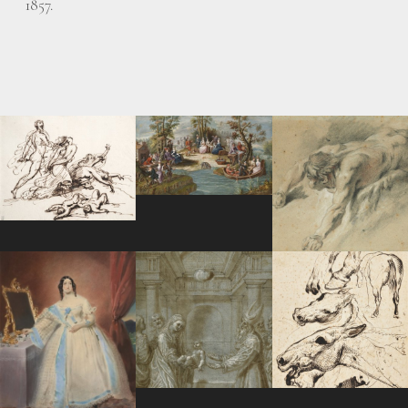
1857.