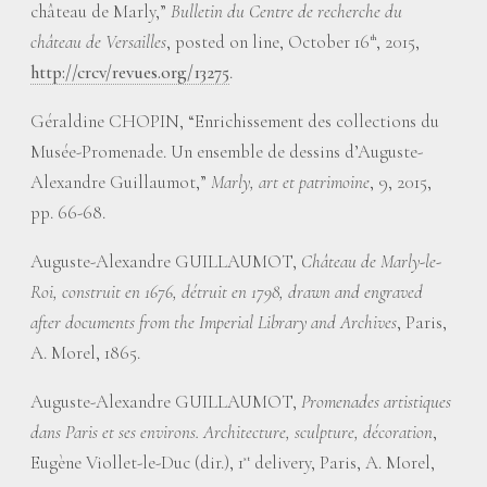
château de Marly,”
Bulletin du Centre de recherche du
château de Versailles
, posted on line, October 16
, 2015,
th
http://crcv/revues.org/13275
.
Géraldine CHOPIN, “Enrichissement des collections du
Musée-Promenade. Un ensemble de dessins d’Auguste-
Alexandre Guillaumot,”
Marly, art et patrimoine
, 9, 2015,
pp. 66-68.
Auguste-Alexandre GUILLAUMOT,
Château de Marly-le-
Roi, construit en 1676, détruit en 1798, drawn and engraved
after documents from the Imperial Library and Archives
, Paris,
A. Morel, 1865.
Auguste-Alexandre GUILLAUMOT,
Promenades artistiques
dans Paris et ses environs. Architecture, sculpture, décoration
,
Eugène Viollet-le-Duc (dir.), 1
delivery, Paris, A. Morel,
st