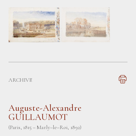
ARCHIVE
Auguste-Alexandre
GUILLAUMOT
(Paris, 1815 – Marly–le–Roi, 1892)