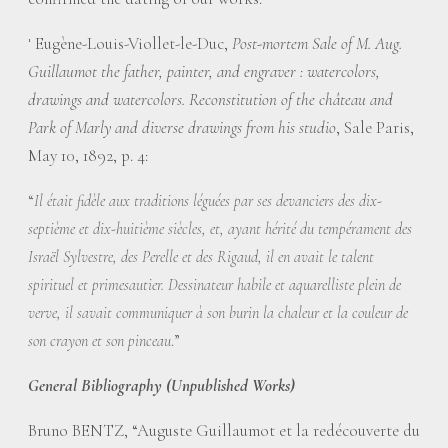
Eugène-Louis-Viollet-le-Duc,
Post-mortem Sale of M. Aug.
1
Guillaumot the father, painter, and engraver : watercolors,
drawings and watercolors. Reconstitution of the château and
Park of Marly and diverse drawings from his studio
, Sale Paris,
May 10, 1892, p. 4:
“
Il était fidèle aux traditions léguées par ses devanciers des dix-
septième et dix-huitième siècles, et, ayant hérité du tempérament des
Israël Sylvestre, des Perelle et des Rigaud, il en avait le talent
spirituel et primesautier. Dessinateur habile et aquarelliste plein de
verve, il savait communiquer à son burin la chaleur et la couleur de
.”
son crayon et son pinceau
General Bibliography (Unpublished Works)
Bruno BENTZ, “Auguste Guillaumot et la redécouverte du