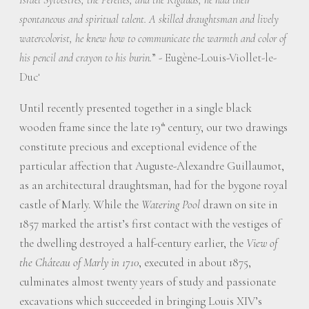
spontaneous and spiritual talent. A skilled draughtsman and lively
watercolorist, he knew how to communicate the warmth and color of
” - Eugène-Louis-Viollet-le-
his pencil and crayon to his burin.
Duc
1
Until recently presented together in a single black
wooden frame since the late 19
century, our two drawings
th
constitute precious and exceptional evidence of the
particular affection that Auguste-Alexandre Guillaumot,
as an architectural draughtsman, had for the bygone royal
castle of Marly. While the
Watering Pool
drawn on site in
1857 marked the artist’s first contact with the vestiges of
the dwelling destroyed a half-century earlier, the
View of
the Château of Marly in 1710
, executed in about 1875,
culminates almost twenty years of study and passionate
excavations which succeeded in bringing Louis XIV’s