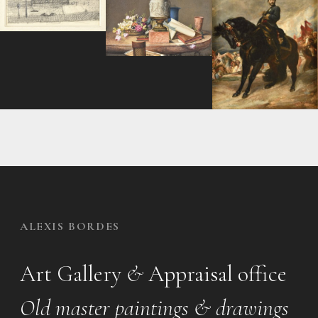
ALEXIS BORDES
Art Gallery
&
Appraisal office
Old master paintings & drawings