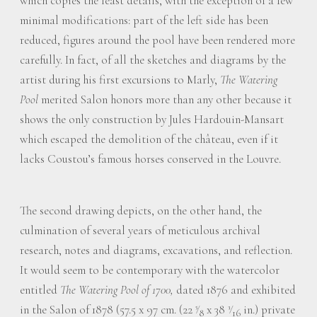
which copies the least details, with the exception of a few
minimal modifications: part of the left side has been
reduced, figures around the pool have been rendered more
carefully. In fact, of all the sketches and diagrams by the
artist during his first excursions to Marly,
The Watering
Pool
merited Salon honors more than any other because it
shows the only construction by Jules Hardouin-Mansart
which escaped the demolition of the château, even if it
lacks Coustou’s famous horses conserved in the Louvre.
The second drawing depicts, on the other hand, the
culmination of several years of meticulous archival
research, notes and diagrams, excavations, and reflection.
It would seem to be contemporary with the watercolor
entitled
The Watering Pool of 1700,
dated 1876 and exhibited
in the Salon of 1878 (57.5 x 97 cm. (22
⁄
x 38
⁄
in.) private
5
3
8
16