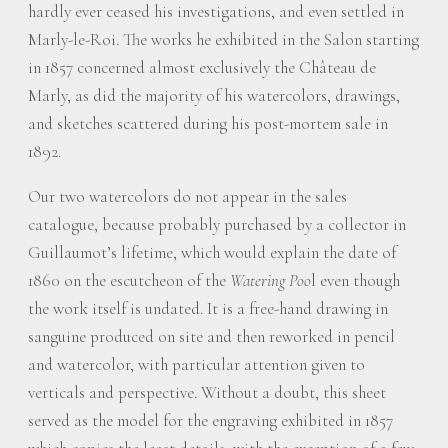
hardly ever ceased his investigations, and even settled in
Marly-le-Roi. The works he exhibited in the Salon starting
in 1857 concerned almost exclusively the Château de
Marly, as did the majority of his watercolors, drawings,
and sketches scattered during his post-mortem sale in
1892.
Our two watercolors do not appear in the sales
catalogue, because probably purchased by a collector in
Guillaumot’s lifetime, which would explain the date of
1860 on the escutcheon of the
Watering Poo
l even though
the work itself is undated. It is a free-hand drawing in
sanguine produced on site and then reworked in pencil
and watercolor, with particular attention given to
verticals and perspective. Without a doubt, this sheet
served as the model for the engraving exhibited in 1857