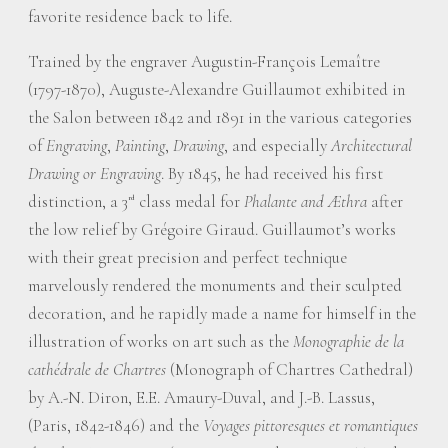
favorite residence back to life.
Trained by the engraver Augustin-François Lemaître
(1797-1870), Auguste-Alexandre Guillaumot exhibited in
the Salon between 1842 and 1891 in the various categories
of
Engraving
,
Painting
,
Drawing
, and especially
Architectural
Drawing or Engraving
. By 1845, he had received his first
distinction, a 3
class medal for
Phalante and Æthra
after
rd
the low relief by Grégoire Giraud. Guillaumot’s works
with their great precision and perfect technique
marvelously rendered the monuments and their sculpted
decoration, and he rapidly made a name for himself in the
illustration of works on art such as the
Monographie de la
cathédrale de Chartres
(Monograph of Chartres Cathedral)
by A.-N. Diron, E.E. Amaury-Duval, and J.-B. Lassus,
(Paris, 1842-1846) and the
Voyages pittoresques et romantiques