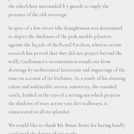
the wheelchair surrounded b y guards to imply the
presence of the old sovereign.
In spite of a few errors (the draughtsman was determined
to depict the thickness of the pink marble pilasters
against the façade of the Royal Pavilion, whereas recent
research has proved that they did not project beyond the
wall), Guillaumot’s reconstitution stands out from
drawings by architectural historians and engravings of the
time on account of its liveliness. As a result of his drawing
talent and undeniable artistic sensitivity, the vanished
castle, bathed in the rays of a setting sun which projects
the shadows of trees across vast dirt walkways, is
resuscitated in all its splendor.
We would like to thank Mr. Bruno Bentz for having kindly
confirmed the dating of our works.