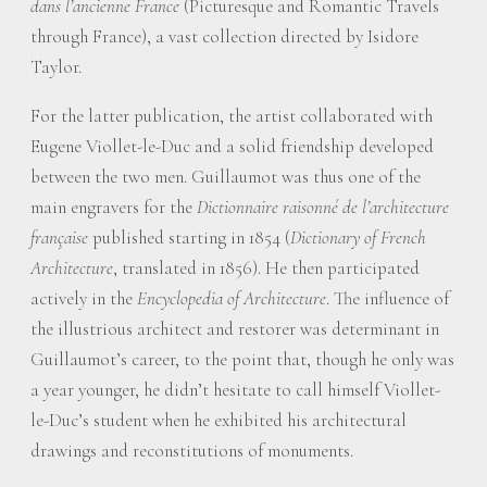
dans l’ancienne France
(Picturesque and Romantic Travels
through France), a vast collection directed by Isidore
Taylor.
For the latter publication, the artist collaborated with
Eugene Viollet-le-Duc and a solid friendship developed
between the two men. Guillaumot was thus one of the
main engravers for the
Dictionnaire raisonné de l’architecture
française
published starting in 1854 (
Dictionary of French
Architecture
, translated in 1856). He then participated
actively in the
Encyclopedia of Architecture
. The influence of
the illustrious architect and restorer was determinant in
Guillaumot’s career, to the point that, though he only was
a year younger, he didn’t hesitate to call himself Viollet-
le-Duc’s student when he exhibited his architectural
drawings and reconstitutions of monuments.