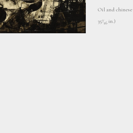
Oil and chinese 
35
⁄
in.)
7
16