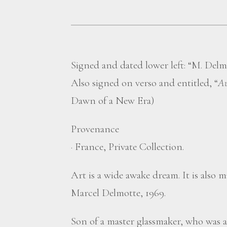
Signed and dated lower left: “M. Delm
Also signed on verso and entitled, “
Au
Dawn of a New Era)
Provenance
·
France, Private Collection.
Art is a wide awake dream. It is also m
Marcel Delmotte, 1969.
Son of a master glassmaker, who was a