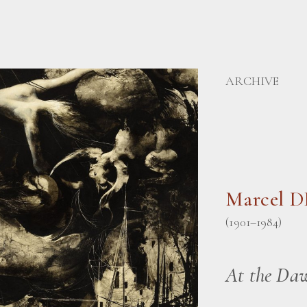
ARCHIVE
Marcel 
(1901–1984)
At the Da