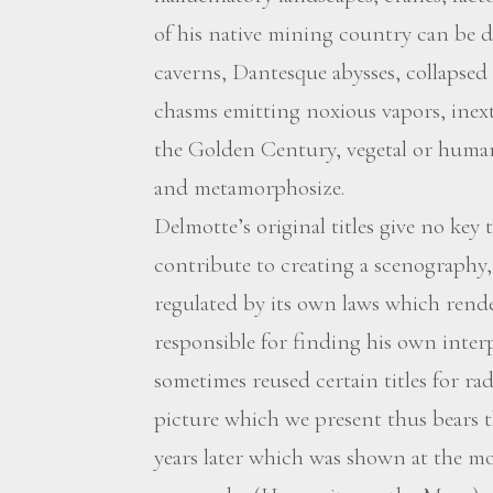
of his native mining country can be d
caverns, Dantesque abysses, collapsed
chasms emitting noxious vapors, inextr
the Golden Century, vegetal or human
and metamorphosize.
Delmotte’s original titles give no ke
contribute to creating a scenography,
regulated by its own laws which rend
responsible for finding his own interp
sometimes reused certain titles for ra
picture which we present thus bears t
years later which was shown at the 