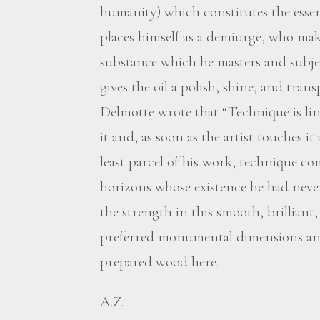
humanity) which constitutes the essen
places himself as a demiurge, who mak
substance which he masters and subjec
gives the oil a polish, shine, and tran
Delmotte wrote that “Technique is link
it and, as soon as the artist touches it
least parcel of his work, technique c
horizons whose existence he had never
the strength in this smooth, brilliant
preferred monumental dimensions and
prepared wood here.
A.Z.