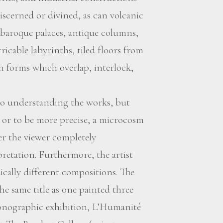
iscerned or divined, as can volcanic
 baroque palaces, antique columns,
icable labyrinths, tiled floors from
 forms which overlap, interlock,
y to understanding the works, but
 or to be more precise, a microcosm
er the viewer completely
retation. Furthermore, the artist
dically different compositions. The
he same title as one painted three
monographic exhibition, L’Humanité