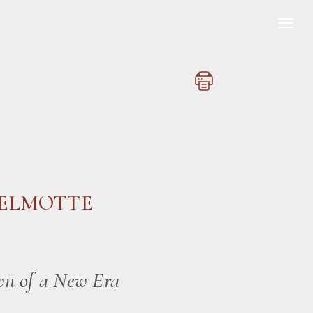
DELMOTTE
wn of a New Era