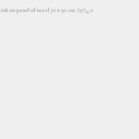
ink on panel of isorel 70 x 90 cm. (27
⁄
x
9
16