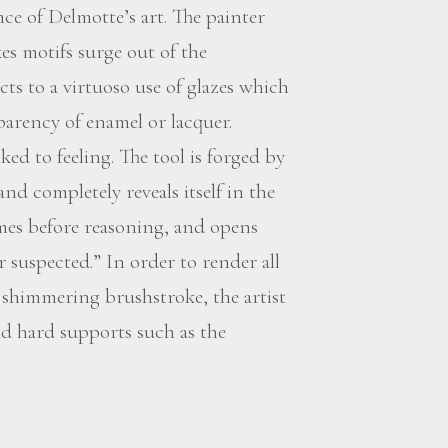
ce of Delmotte’s art. The painter
es motifs surge out of the
ts to a virtuoso use of glazes which
sparency of enamel or lacquer.
ed to feeling. The tool is forged by
 and completely reveals itself in the
omes before reasoning, and opens
 suspected.” In order to render all
, shimmering brushstroke, the artist
 hard supports such as the