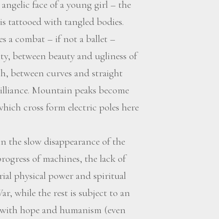
angelic face of a young girl – the
is tattooed with tangled bodies.
s a combat – if not a ballet –
ty, between beauty and ugliness of
, between curves and straight
rilliance. Mountain peaks become
 which cross form electric poles here
n the slow disappearance of the
rogress of machines, the lack of
al physical power and spiritual
ar, while the rest is subject to an
d with hope and humanism (even