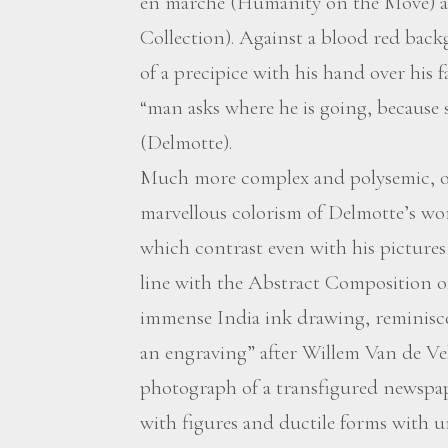
en marche (Humanity on the Move) at
Collection). Against a blood red back
of a precipice with his hand over his 
“man asks where he is going, because
(Delmotte).
Much more complex and polysemic, ou
marvellous colorism of Delmotte’s w
which contrast even with his pictures
line with the Abstract Composition of 1
immense India ink drawing, reminisce
an engraving” after Willem Van de Vel
photograph of a transfigured newspape
with figures and ductile forms with