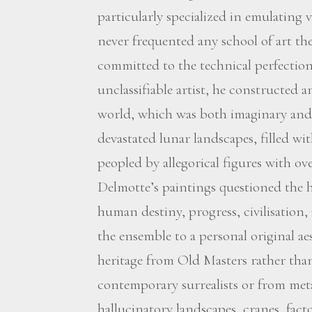
particularly specialized in emulating
never frequented any school of art t
committed to the technical perfection o
unclassifiable artist, he constructed 
world, which was both imaginary and v
devastated lunar landscapes, filled wi
peopled by allegorical figures with ov
Delmotte’s paintings questioned the
human destiny, progress, civilisation,
the ensemble to a personal original ae
heritage from Old Masters rather tha
contemporary surrealists or from metap
hallucinatory landscapes, cranes, fact