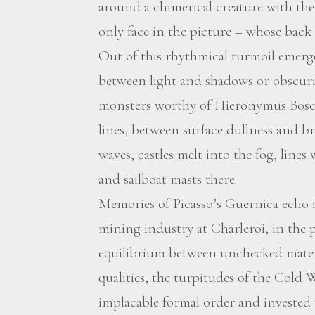
around a chimerical creature with the 
only face in the picture – whose back 
Out of this rhythmical turmoil emerge
between light and shadows or obscuri
monsters worthy of Hieronymus Bosch
lines, between surface dullness and b
waves, castles melt into the fog, lines
and sailboat masts there.
Memories of Picasso’s Guernica echo i
mining industry at Charleroi, in the p
equilibrium between unchecked materi
qualities, the turpitudes of the Cold W
implacable formal order and investe