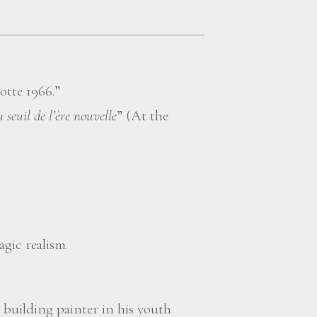
otte 1966.”
 seuil de l’ère nouvelle
” (At the
agic realism.
 building painter in his youth