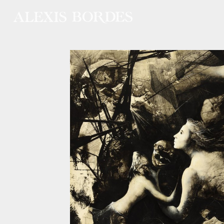
Cookies management panel