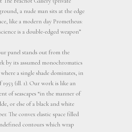
 The Brachot Gallery (private
ground, a nude man sits at the edge
face, like a modern day Prometheus:
 science is a double-edged weapon”
r panel stands out from the
ork by its assumed monochromatics
 where a single shade dominates, in
953 (ill. 1). Our work is like an
nt of seascapes “in the manner of
de, or else of a black and white
r. The convex elastic space filled
 undefined contours which wrap