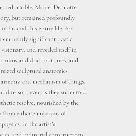
 veined marble, Marcel Delmotte
heory, but remained profoundly
f his craft his entire life. An
an eminently significant poetic
isionary, and revealed itself in
th ruins and dried out trees, and
ersized sculptural anatomies.
 harmony and mechanism of things,
 and reason, even as they submitted
sthetic resolve, nourished by the
n from either emulations of
hysics. In the artist’s
ories, and industrial constructions