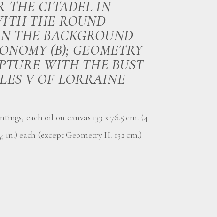
R THE CITADEL IN
ITH THE ROUND
IN THE BACKGROUND
RONOMY (B); GEOMETRY
ULPTURE WITH THE BUST
LES V OF LORRAINE
ntings, each oil on canvas 133 x 76.5 cm. (4
in.) each (except Geometry H. 132 cm.)
16