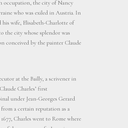
ch occupation, the city of Nancy
raine who was exiled in Austria. In
 his wife, Elisabeth-Charlotte of
to the city whose splendor was
on conceived by the painter Claude
utor at the Bailly, a scrivener in
Claude Charles’ first
Epinal under Jean-Georges Gerard
rom a certain reputation as a
ter 1677, Charles went to Rome where