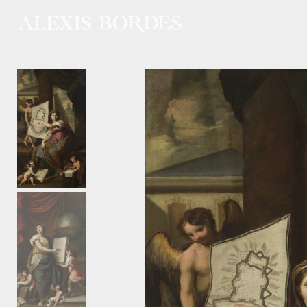
Cookies management panel