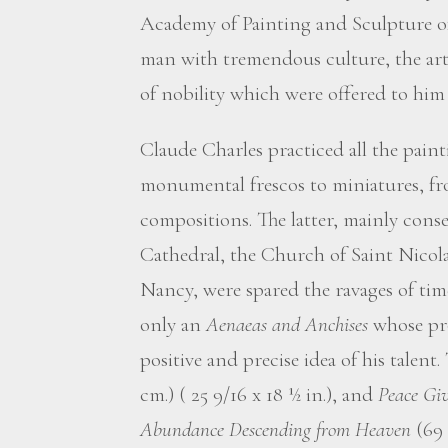
Academy of Painting and Sculpture o
man with tremendous culture, the arti
of nobility which were offered to him
Claude Charles practiced all the pain
monumental frescos to miniatures, fro
compositions. The latter, mainly conse
Cathedral, the Church of Saint Nicola
Nancy, were spared the ravages of tim
only an
Aenaeas and Anchises
whose pro
positive and precise idea of his talent.
cm.) ( 25 9/16 x 18 ½ in.), and
Peace Giv
Abundance Descending from Heaven
(69 x