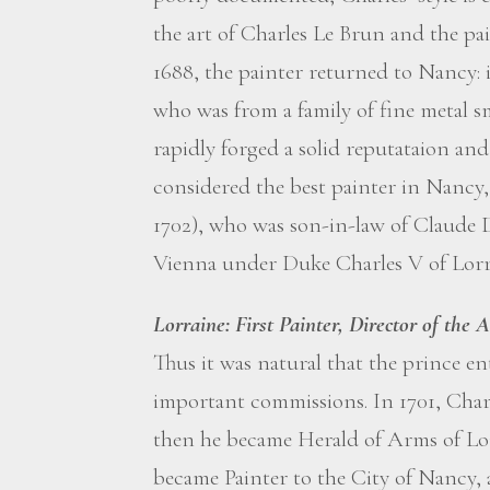
the art of Charles Le Brun and the pa
1688, the painter returned to Nancy:
who was from a family of fine metal sm
rapidly forged a solid reputataion an
considered the best painter in Nancy,
1702), who was son-in-law of Claude 
Vienna under Duke Charles V of Lorr
Lorraine: First Painter, Director of the
Thus it was natural that the prince 
important commissions. In 1701, Charl
then he became Herald of Arms of Lor
became Painter to the City of Nancy, 