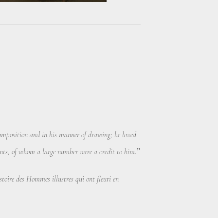
composition and in his manner of drawing; he loved
.”
ents, of whom a large number were a credit to him
toire des Hommes illustres qui ont fleuri en