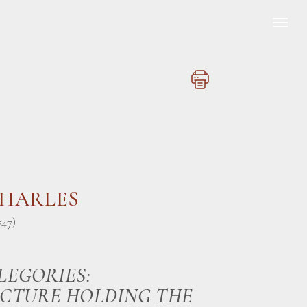
CHARLES
747)
LEGORIES:
CTURE HOLDING THE