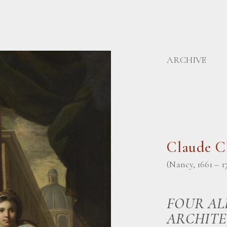
ARCHIVE
Claude 
(Nancy, 1661 – 1
FOUR AL
ARCHITE