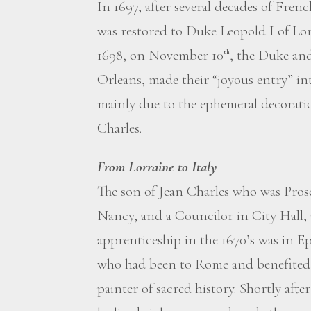
In 1697, after several decades of Fren
was restored to Duke Leopold I of Lor
1698, on November 10
, the Duke and
th
Orleans, made their “joyous entry” in
mainly due to the ephemeral decorati
Charles.
From Lorraine to Italy
The son of Jean Charles who was Prosec
Nancy, and a Councilor in City Hall, 
apprenticeship in the 1670’s was in 
who had been to Rome and benefited f
painter of sacred history. Shortly af