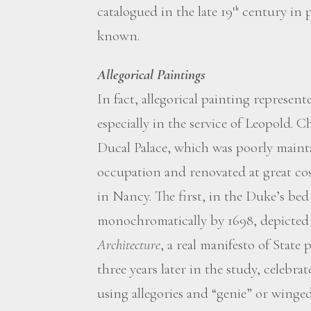
catalogued in the late 19
century in p
th
known.
Allegorical Paintings
In fact, allegorical painting represented
especially in the service of Leopold. C
Ducal Palace, which was poorly main
occupation and renovated at great cost
in Nancy. The first, in the Duke’s be
monochromatically by 1698, depicted
Architecture
, a real manifesto of State
three years later in the study, celebra
using allegories and “genie” or winged 