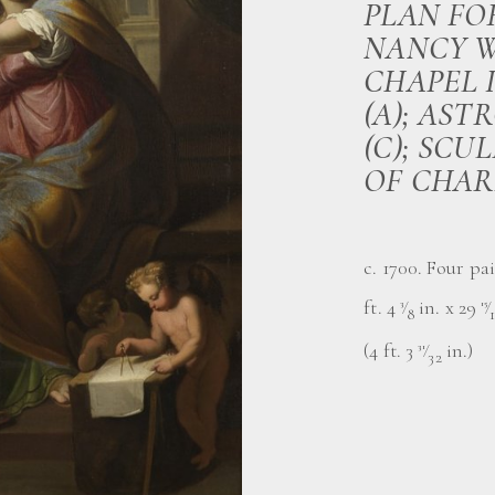
PLAN FO
NANCY W
CHAPEL 
(A); AST
(C); SC
OF CHAR
c. 1700. Four pai
ft. 4
⁄
in. x 29
⁄
3
15
8
(4 ft. 3
⁄
in.)
31
32