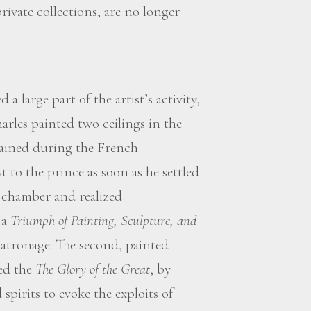
rivate collections, are no longer
 a large part of the artist’s activity,
harles painted two ceilings in the
tained during the French
 to the prince as soon as he settled
d chamber and realized
 a
Triumph of Painting, Sculpture, and
 patronage. The second, painted
ted the
The Glory of the Great
, by
spirits to evoke the exploits of