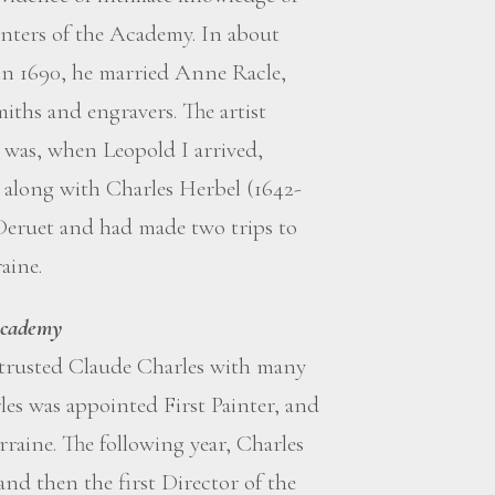
inters of the Academy. In about
 in 1690, he married Anne Racle,
iths and engravers. The artist
d was, when Leopold I arrived,
 along with Charles Herbel (1642-
Deruet and had made two trips to
aine.
 Academy
entrusted Claude Charles with many
es was appointed First Painter, and
raine. The following year, Charles
and then the first Director of the