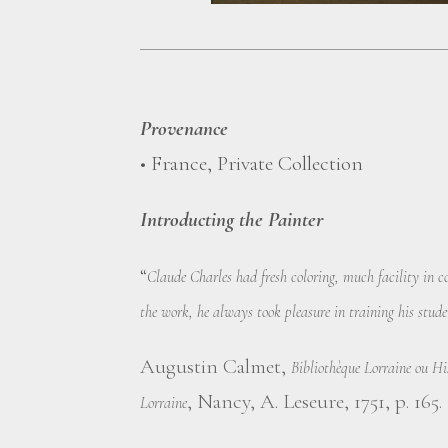
Provenance
• France, Private Collection
Introducting the Painter
“
Claude Charles had fresh coloring, much facility in 
the work, he always took pleasure in training his stud
Augustin Calmet,
Bibliothèque Lorraine ou His
, Nancy, A. Leseure, 1751, p. 165.
Lorraine