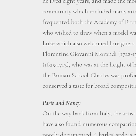
he lived eight years, and made the mos
community which included many artist
frequented both the Academy of Fran
who wished to draw when a model was
Luke which also welcomed foreigners. 
Florentine Giovanni Morandi (1722-17
(1625-1713), who was at the height of 
the Roman School. Charles was profou
conserved a taste for broad compositio
Paris and Nancy
On the way back from Italy, the artis
have also found numerous compatriots.
poorly documented, Charles’ style is 