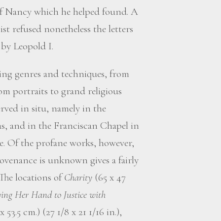
f Nancy which he helped found. A
st refused nonetheless the letters
 by Leopold I.
ting genres and techniques, from
m portraits to grand religious
rved in situ, namely in the
s, and in the Franciscan Chapel in
e. Of the profane works, however,
venance is unknown gives a fairly
 The locations of
Charity
(65 x 47
ing Her Hand to Justice with
 53.5 cm.) (27 1/8 x 21 1/16 in.),