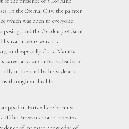
t of the presence of a Lorraine
s. In the Eternal City, the painter
ce which was open to everyone
 posing, and the Academy of Saint
His real masters were the
17) and especially Carlo Maratta
his career and uncontested leader of
ndly influenced by his style and
ns throughout his life.
t stopped in Paris where he must
 If the Parisian sojourn remains
evidence of intimate knowledge of