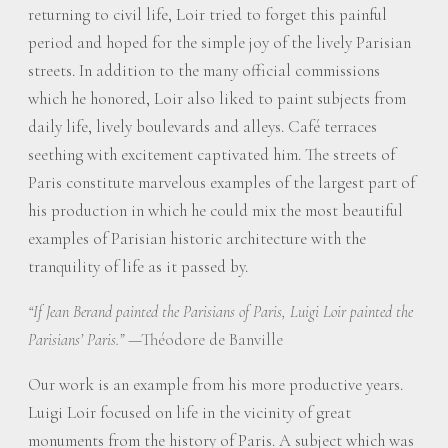
returning to civil life, Loir tried to forget this painful
period and hoped for the simple joy of the lively Parisian
streets. In addition to the many official commissions
which he honored, Loir also liked to paint subjects from
daily life, lively boulevards and alleys. Café terraces
seething with excitement captivated him. The streets of
Paris constitute marvelous examples of the largest part of
his production in which he could mix the most beautiful
examples of Parisian historic architecture with the
tranquility of life as it passed by.
“If Jean Berand painted the Parisians of Paris, Luigi Loir painted the
—Théodore de Banville
Parisians’ Paris.”
Our work is an example from his more productive years.
Luigi Loir focused on life in the vicinity of great
monuments from the history of Paris. A subject which was