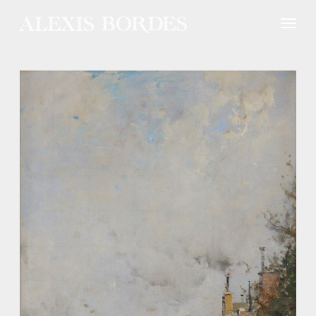
Cookies management panel