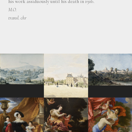
his work assiduously until his death in 1916.
M.O.
transl. chr