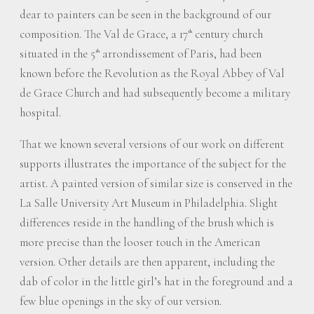
dear to painters can be seen in the background of our
composition. The Val de Grace, a 17
century church
th
situated in the 5
arrondissement of Paris, had been
th
known before the Revolution as the Royal Abbey of Val
de Grace Church and had subsequently become a military
hospital.
That we known several versions of our work on different
supports illustrates the importance of the subject for the
artist. A painted version of similar size is conserved in the
La Salle University Art Museum in Philadelphia. Slight
differences reside in the handling of the brush which is
more precise than the looser touch in the American
version. Other details are then apparent, including the
dab of color in the little girl’s hat in the foreground and a
few blue openings in the sky of our version.