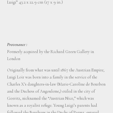
Luigi” 43.2 x 22.9 cm (17 x 9 in.)
Provenance :
Formerly acquired by the Richard Green Gallery in
London
Originally from what was until 1867 the Austrian Empire,
Luigi Loir was born into a family in the service of the
Charles X’s daughters-in-law (Marie-Caroline de Bourbon
and the Duchess of Angouleme,) exiled in the city of
Gorritz, nicknamed the “Austrian Nice,” which was
known as a royalist refuge. Young Luigi’s parents had
followed the Bourbons in the Duchy of Parma, entered