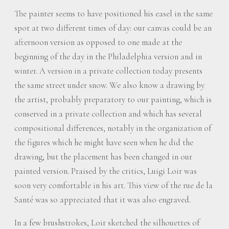
The painter seems to have positioned his easel in the same
spot at two different times of day: our canvas could be an
afternoon version as opposed to one made at the
beginning of the day in the Philadelphia version and in
winter. A version in a private collection today presents
the same street under snow. We also know a drawing by
the artist, probably preparatory to our painting, which is
conserved in a private collection and which has several
compositional differences, notably in the organization of
the figures which he might have seen when he did the
drawing, but the placement has been changed in our
painted version. Praised by the critics, Luigi Loir was
soon very comfortable in his art. This view of the rue de la
Santé was so appreciated that it was also engraved.
In a few brushstrokes, Loir sketched the silhouettes of