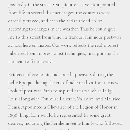
passersby in the street. Our picture is a version painted
from life in several distinct stages: the contours were
carefully traced, and then the artist added color
according to changes in the weather. Thus he could give
life to this street from which a tranquil luminous post-war
atmosphere emanates. Our work reflects the real interest,
inherited from Impressionist techniques, in capturing the
moment to fix on canvas.
Evidence of economic and social upheavals during the
Belle Epoque during the era of industrialization, the new
look of post-war Paris reinspired artists such as Luigi
Loir, along with Toulouse Lautrec, Valadon, and Maurice
Denis. Appointed a Chevalier of the Legion of Honor in
1898, Luigi Loir would be represented by some great
dealers, including the Bernheim-Jeune family who followed