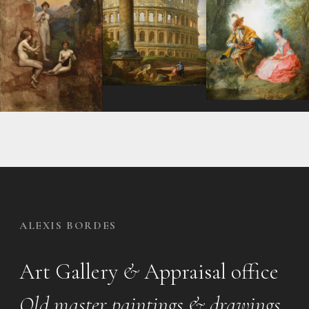
ALEXIS BORDES
Art Gallery
&
Appraisal office
Old master paintings & drawings