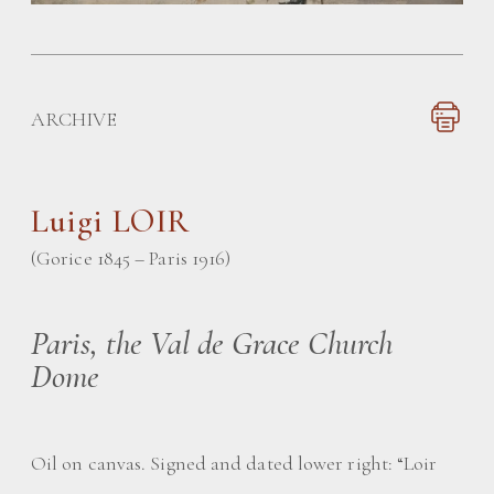
ARCHIVE
Luigi LOIR
(Gorice 1845 – Paris 1916)
Paris, the Val de Grace Church
Dome
Oil on canvas. Signed and dated lower right: “Loir