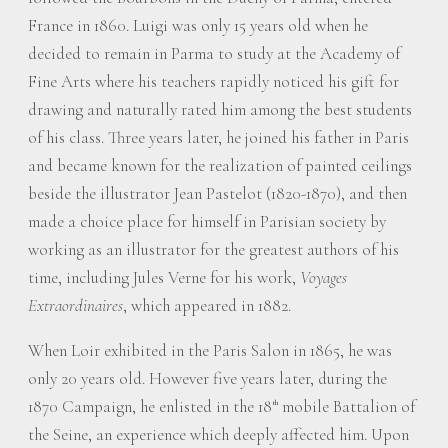
France in 1860. Luigi was only 15 years old when he
decided to remain in Parma to study at the Academy of
Fine Arts where his teachers rapidly noticed his gift for
drawing and naturally rated him among the best students
of his class. Three years later, he joined his father in Paris
and became known for the realization of painted ceilings
beside the illustrator Jean Pastelot (1820-1870), and then
made a choice place for himself in Parisian society by
working as an illustrator for the greatest authors of his
time, including Jules Verne for his work,
Voyages
Extraordinaires
, which appeared in 1882.
When Loir exhibited in the Paris Salon in 1865, he was
only 20 years old. However five years later, during the
1870 Campaign, he enlisted in the 18
mobile Battalion of
th
the Seine, an experience which deeply affected him. Upon