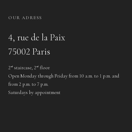
OUR ADRESS
4, rue de la Paix
75002 Paris
2
staircase, 2
floor
nd
nd
Open Monday through Friday from 10 a.m. to 1 p.m. and
from 2 p.m. to 7 p.m.
Saturdays by appointment