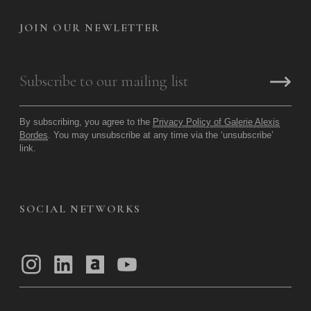
JOIN OUR NEWLETTER
By subscribing, you agree to the
Privacy Policy of Galerie Alexis
Bordes
. You may unsubscribe at any time via the ‘unsubscribe’
link.
SOCIAL NETWORKS