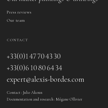
Press reviews
Our team
CONTACT
+33(0)1 47 70 43 30
+33(0)6 10 80 64 34
expert@alexis-bordes.com
Contact : Julie Akoun
Documentation and research : Mégane Ollivier