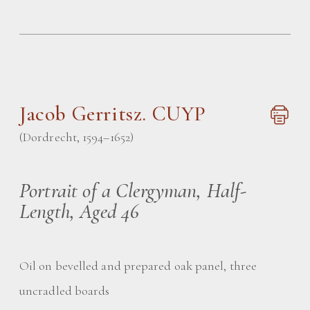
Jacob Gerritsz. CUYP
(Dordrecht, 1594–1652)
Portrait of a Clergyman, Half-
Length, Aged 46
Oil on bevelled and prepared oak panel, three
uncradled boards