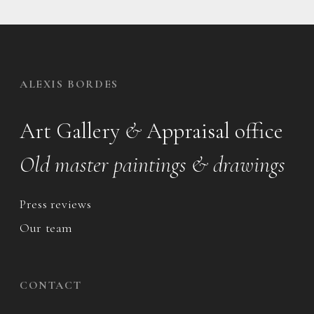
ALEXIS BORDES
Art Gallery
&
Appraisal office
Old master paintings & drawings
Press reviews
Our team
CONTACT