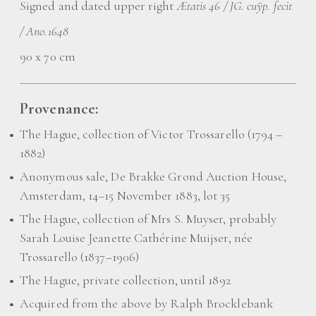
Signed and dated upper right
Ætatis 46 / JG. cuÿp. fecit
/ Ano.1648
90 x 70 cm
Provenance:
The Hague, collection of Victor Trossarello (1794 –
1882)
Anonymous sale, De Brakke Grond Auction House,
Amsterdam, 14–15 November 1883, lot 35
The Hague, collection of Mrs S. Muyser, probably
Sarah Louise Jeanette Cathérine Muijser, née
Trossarello (1837–1906)
The Hague, private collection, until 1892
Acquired from the above by Ralph Brocklebank