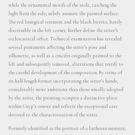
while the ornamental motifs of the stole, catching the
light from the side, subtly animate the painted surface.
The red liturgical vestment and the black biretta, barely
discernible in the left corner, further define the sitter’s
ecclesiastical office. Technical examination has revealed
several pentimenti affecting the sitter’s pose and
silhouette, as well as a crucifix originally painted to the
left and subsequently removed, alterations that testify to
the careful development of the composition. By virtue of
its half-length format incorporating the sitter’s hands,
considerably more ambitious than those usually adopted
by the artist, the painting occupies a distinctive place
within Cuyp’s oeuvre and reflects the exceptional care
devoted to the characterisation of the sitter.
Formerly identified as the portrait of a Lutheran minister,