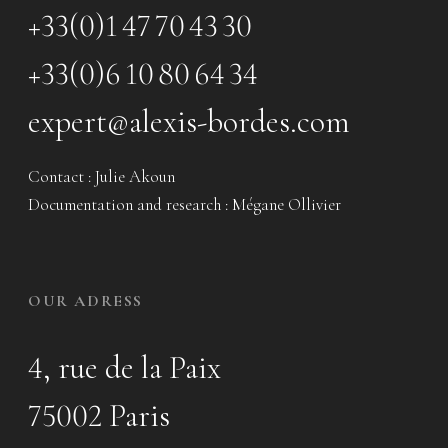
+33(0)1 47 70 43 30
+33(0)6 10 80 64 34
expert@alexis-bordes.com
Contact : Julie Akoun
Documentation and research : Mégane Ollivier
OUR ADRESS
4, rue de la Paix
75002 Paris