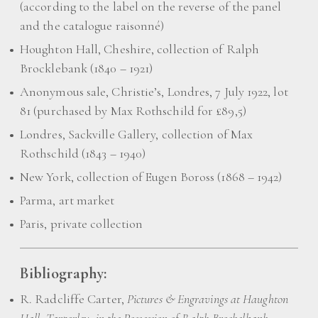
(according to the label on the reverse of the panel
and the catalogue raisonné)
Houghton Hall, Cheshire, collection of Ralph
Brocklebank (1840 – 1921)
Anonymous sale, Christie’s, Londres, 7 July 1922, lot
81 (purchased by Max Rothschild for £89,5)
Londres, Sackville Gallery, collection of Max
Rothschild (1843 – 1940)
New York, collection of Eugen Boross (1868 – 1942)
Parma, art market
Paris, private collection
Bibliography:
R. Radcliffe Carter,
Pictures & Engravings at Haughton