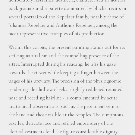
backgrounds and a palette dominated by blacks, recurs in
several portraits of the Repelaer family, notably those of
Johannes Repelaer and Anthonis Repelaer, among the
most representative examples of his production.
Within this corpus, the present painting stands out for its
striking naturalism and the compelling presence of the
sitter. Interrupted during his reading, he lifts his gaze
towards the viewer while keeping a finger between the
pages of his breviary. The precision of the physiognomic
rendering - his hollow cheeks, slightly reddened rounded
nose and receding hairline - is complemented by acute
anatomical observations, such as the prominent vein on
the hand and those visible at the temples. The sumptuous
textiles, delicate lace and refined embroidery of the
clerical vestments lend the figure considerable dignity,