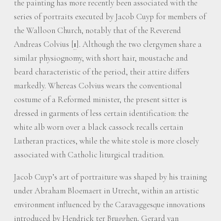
the painting has more recently been associated with the
series of portraits executed by Jacob Cuyp for members of
the Walloon Church, notably that of the Reverend
Andreas Colvius
[
1
]
. Although the two clergymen share a
similar physiognomy, with short hair, moustache and
beard characteristic of the period, their attire differs
markedly. Whereas Colvius wears the conventional
costume of a Reformed minister, the present sitter is
dressed in garments of less certain identification: the
white alb worn over a black cassock recalls certain
Lutheran practices, while the white stole is more closely
associated with Catholic liturgical tradition.
Jacob Cuyp’s art of portraiture was shaped by his training
under Abraham Bloemaert in Utrecht, within an artistic
environment influenced by the Caravaggesque innovations
introduced by Hendrick ter Brugghen, Gerard van