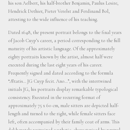
his son Aelbert, his half-brother Benjamin, Paulus Lesire,
Hendrick Dethier, Pieter Verelst and Ferdinand Bol,
attesting to the wide influence of his teaching.
Dated 1648, the present portrait belongs to the final years
of Jacob Cuyp’s career, a period corresponding to the full
maturity of his artistic language. Of the approximately
eighty portraits known by the artist, almost half were
executed during the last eight years of his career.
Frequently signed and dated according to the formula
“Ætatis… JG Cuyp fecit. Ano…”, with the intertwined
initials JG, his portraits display remarkable typological
consistency. Executed in the recurring format of
approximately 75 x 60 cm, male sitters are depicted half-
length and turned to the right, while female sitters face
left, often accompanied by their family coat of arms. This
deliberately restrained aesthetic, characterised by neutral