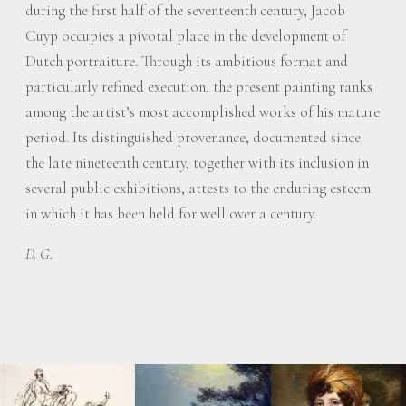
during the first half of the seventeenth century, Jacob
Cuyp occupies a pivotal place in the development of
Dutch portraiture. Through its ambitious format and
particularly refined execution, the present painting ranks
among the artist’s most accomplished works of his mature
period. Its distinguished provenance, documented since
the late nineteenth century, together with its inclusion in
several public exhibitions, attests to the enduring esteem
in which it has been held for well over a century.
D. G.