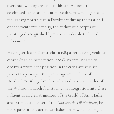
overshadowed by the fame of his son Aelbert, the
celebrated landscape painter, Jacob is now recognised as
the leading portraitist in Dordrecht during the first half
of the seventeenth century, the author of a corpus of
paintings distinguished by their remarkable technical
refinement.
Having settled in Dordrecht in 1584 after leaving Venlo to
escape Spanish persecution, the Cuyp family came to
occupy a prominent position in the city’s artistic life.
Jacob Cuyp enjoyed the patronage of members of
Dordrecht’s ruling elite, his roles as deacon and elder of
the Walloon Church facilitating his integration into these
influential circles. A member of the Guild of Saint Luke
and later a co-founder of the
Gild van de Vijf Neringen
, he
ran a particularly active workshop from which emerged