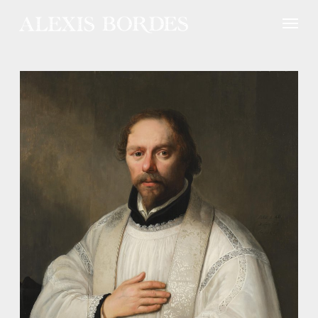
Cookies management panel