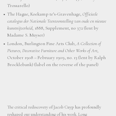
Trossarello)
The Hague, Koekamp te’s-Gravenhage,
Officieele
catalogus der Nationale Teentoonstelling van oude en nieuwe
kunstnijverheid
, 1888, Supplement, no 372 (lent by
Madame S. Muyser)
London, Burlington Fine Arts Club,
A Collection of
Pictures, Decorative Furniture and Other Works of Art
,
October 1908 – February 1909, no. 13 (lent by Ralph
Brocklebank) (label on the reverse of the panel)
The critical rediscovery of Jacob Cuyp has profoundly
reshaped our understanding of his work. Long