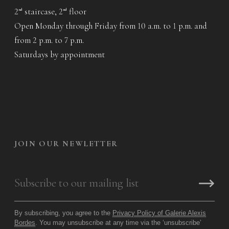
2
staircase, 2
floor
nd
nd
Open Monday through Friday from 10 a.m. to 1 p.m. and
from 2 p.m. to 7 p.m.
Saturdays by appointment
JOIN OUR NEWLETTER
By subscribing, you agree to the
Privacy Policy of Galerie Alexis
Bordes
. You may unsubscribe at any time via the ‘unsubscribe’