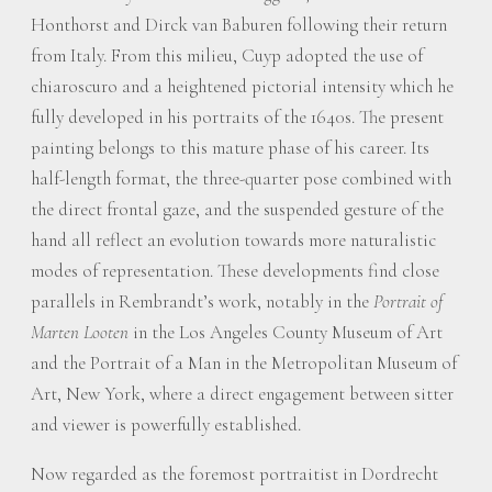
Honthorst and Dirck van Baburen following their return
from Italy. From this milieu, Cuyp adopted the use of
chiaroscuro and a heightened pictorial intensity which he
fully developed in his portraits of the 1640s. The present
painting belongs to this mature phase of his career. Its
half-length format, the three-quarter pose combined with
the direct frontal gaze, and the suspended gesture of the
hand all reflect an evolution towards more naturalistic
modes of representation. These developments find close
parallels in Rembrandt’s work, notably in the
Portrait of
Marten Looten
in the Los Angeles County Museum of Art
and the Portrait of a Man in the Metropolitan Museum of
Art, New York, where a direct engagement between sitter
and viewer is powerfully established.
Now regarded as the foremost portraitist in Dordrecht