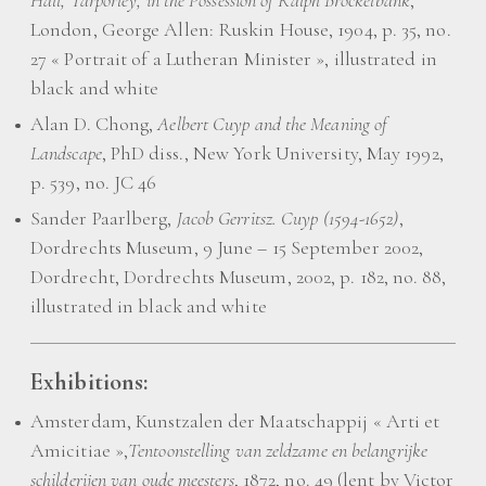
Hall, Tarporley, in the Possession of Ralph Brockelbank
,
London, George Allen: Ruskin House, 1904, p. 35, no.
27 « Portrait of a Lutheran Minister », illustrated in
black and white
Alan D. Chong,
Aelbert Cuyp and the Meaning of
Landscape
, PhD diss., New York University, May 1992,
p. 539, no. JC 46
Sander Paarlberg,
Jacob Gerritsz. Cuyp (1594-1652)
,
Dordrechts Museum, 9 June – 15 September 2002,
Dordrecht, Dordrechts Museum, 2002, p. 182, no. 88,
illustrated in black and white
Exhibitions:
Amsterdam, Kunstzalen der Maatschappij « Arti et
Amicitiae »,
Tentoonstelling van zeldzame en belangrijke
schilderijen van oude meesters
, 1872, no. 49 (lent by Victor