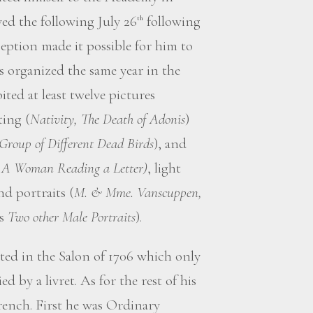
ed the following July 26
following
th
eption made it possible for him to
 organized the same year in the
ted at least twelve pictures
ting (
Nativity, The Death of Adonis
)
 Group of Different Dead Birds
), and
, A Woman Reading a Letter)
, light
nd portraits (
M. & Mme. Vanscuppen,
as
Two other Male Portraits
).
ed in the Salon of 1706 which only
 by a livret. As for the rest of his
French. First he was Ordinary