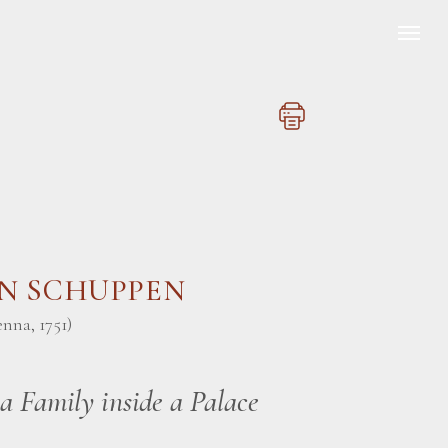
AN SCHUPPEN
enna, 1751)
 a Family inside a Palace