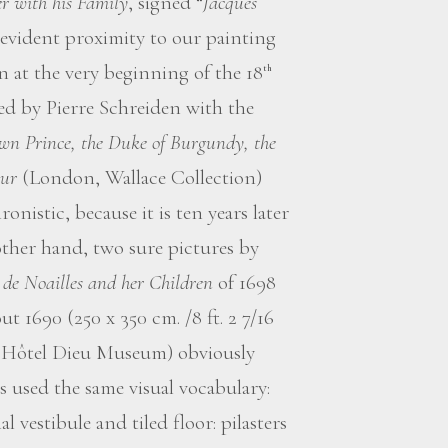
r with his Family
, signed “
Jacques
 evident proximity to our painting
ion at the very beginning of the 18
th
ed by Pierre Schreiden with the
wn Prince, the Duke of Burgundy, the
our
(London, Wallace Collection)
onistic, because it is ten years later
ther hand, two sure pictures by
 de Noailles and her Children
of 1698
ut 1690 (250 x 350 cm. /8 ft. 2 7/16
rry, Hôtel Dieu Museum) obviously
 used the same visual vocabulary:
 vestibule and tiled floor: pilasters