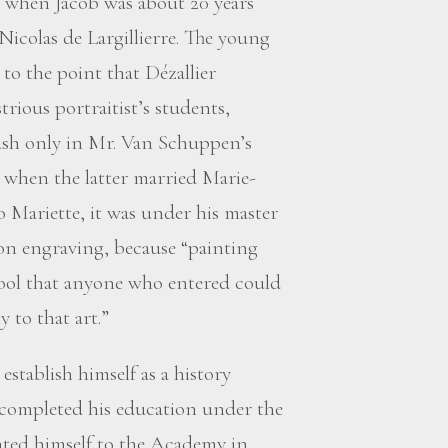
d when Jacob was about 20 years
Nicolas de Largillierre. The young
to the point that Dézallier
trious portraitist’s students,
brush only in Mr. Van Schuppen’s
s when the latter married Marie-
o Mariette, it was under his master
n engraving, because “painting
chool that anyone who entered could
 to that art.”
stablish himself as a history
e completed his education under the
nted himself to the Academy in