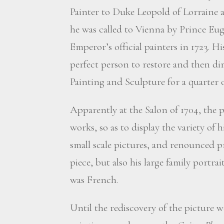
Painter to Duke Leopold of Lorraine a
he was called to Vienna by Prince Eu
Emperor’s official painters in 1723. H
perfect person to restore and then di
Painting and Sculpture for a quarter o
Apparently at the Salon of 1704, the p
works, so as to display the variety of h
small scale pictures, and renounced p
piece, but also his large family portrait
was French.
Until the rediscovery of the picture w