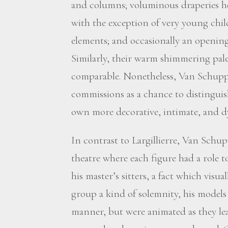
and columns; voluminous draperies hel
with the exception of very young childr
elements; and occasionally an opening
Similarly, their warm shimmering pal
comparable. Nonetheless, Van Schup
commissions as a chance to distinguish
own more decorative, intimate, and dy
In contrast to Largillierre, Van Schup
theatre where each figure had a role t
his master’s sitters, a fact which visu
group a kind of solemnity, his models 
manner, but were animated as they le