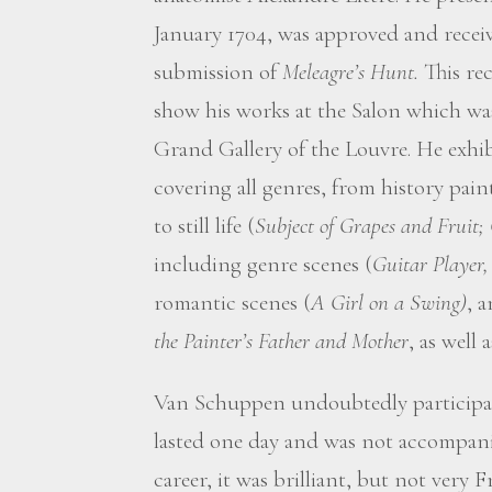
January 1704, was approved and receiv
submission of
Meleagre’s Hunt.
This rec
show his works at the Salon which was
Grand Gallery of the Louvre. He exhibi
covering all genres, from history pain
to still life (
Subject of Grapes and Fruit;
including genre scenes (
Guitar Player
romantic scenes (
A Girl on a Swing)
, a
the Painter’s Father and Mother
, as well 
Van Schuppen undoubtedly participat
lasted one day and was not accompanied
career, it was brilliant, but not very 