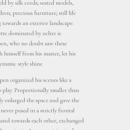
d by silk cords; seated models,
en; precious furniture; still life
 towards an exterior landscape.
ette dominated by ochre is
pen, who no doubt saw these
 himself from his master, let his
namic style shine.
pen organized his scenes like a
o play. Proportionally smaller than
ally enlarged the space and gave the
never posed in a strictly frontal
aned towards each other, exchanged