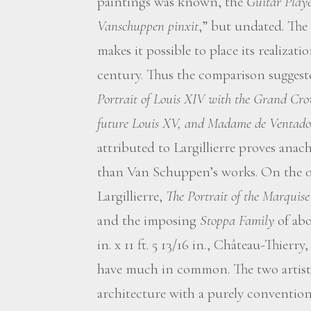
paintings was known, the
Guitar Playe
Vanschuppen pinxit
,” but undated. The
makes it possible to place its realizat
century. Thus the comparison suggest
Portrait of Louis XIV with the Grand Cro
future Louis XV, and Madame de Ventad
attributed to Largillierre proves anachr
than Van Schuppen’s works. On the o
Largillierre,
The Portrait of the Marquise
and the imposing
Stoppa Family
of abo
in. x 11 ft. 5 13/16 in., Château-Thie
have much in common. The two artists
architecture with a purely conventional