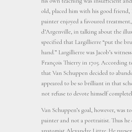
his own teaching was insufficient an
old, placed him with his good friend, 
painter enjoyed a favoured treatment, 
d’Argenville, in talking about the illus
specified that Largillierre “put the 
hand.” Largillierre was Jacob’s witnes
François Thierry in 1705. According t
that Van Schuppen decided to abando
appeared to be so brilliant in that s
not refuse to devote himself completely
Van Schuppen’s goal, however, was to e
painter and not a portraitist. Thus h
anatomist Alexandre Littre. He prese