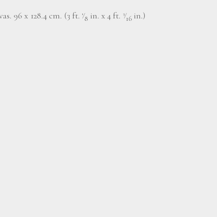
as. 96 x 128.4 cm. (3 ft.
⁄
in. x 4 ft.
⁄
in.)
1
3
8
16