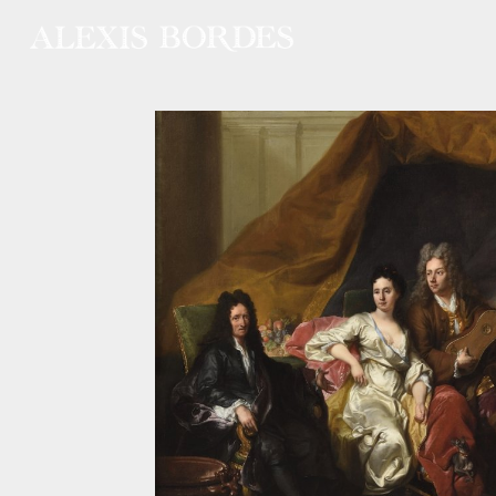
Cookies management panel