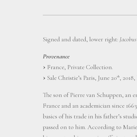
Signed and dated, lower right:
Jacobus
Provenance
France, Private Collection.
Sale Christie’s Paris, June 20
, 2018, 
th
The son of Pierre van Schuppen, an 
France and an academician since 1663
basics of his trade in his father’s stu
passed on to him. According to Mariette