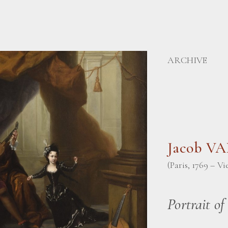
ARCHIVE
Jacob V
(Paris, 1769 – Vi
Portrait of