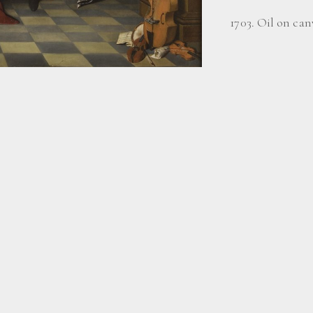
1703. Oil on canv