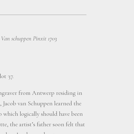
 Van schuppen Pinxit 1703
lot 37.
engraver from Antwerp residing in
, Jacob van Schuppen learned the
dio which logically should have been
, the artist’s father soon felt that