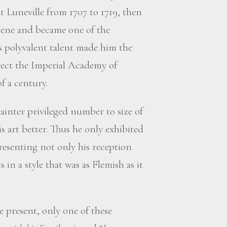
t Luneville from 1707 to 1719, then
gene and became one of the
is polyvalent talent made him the
rect the Imperial Academy of
f a century.
ainter privileged number to size of
is art better. Thus he only exhibited
resenting not only his reception
s in a style that was as Flemish as it
e present, only one of these