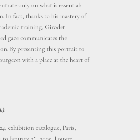
trate only on what is essential:
n. In fact, thanks to his mastery of
academic training, Girodet
ixed gaze communicates the
ion. By presenting this portrait to
ourgeon with a place at the heart of
k):
824
, exhibition catalogue, Paris,
4 to January 2
, 2005, Louvre
nd