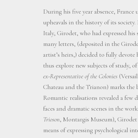
During his five year absence, France 
upheavals in the history of its society
Italy, Girodet, who had expressed his
many letters, (deposited in the Giro
artist’s heirs,) decided to fully devote
thus explore new subjects of study, o
ex-Representative of the Colonies
(Versai
Chateau and the Trianon) marks the b
Romantic realisations revealed a few d
faces and dramatic scenes in the work
Trioson
, Montargis Museum), Girodet w
means of expressing psychological int