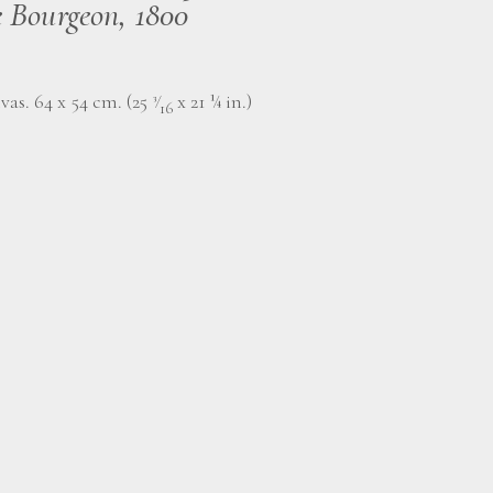
e Bourgeon, 1800
vas. 64 x 54 cm. (25
⁄
x 21 ¼ in.)
3
16