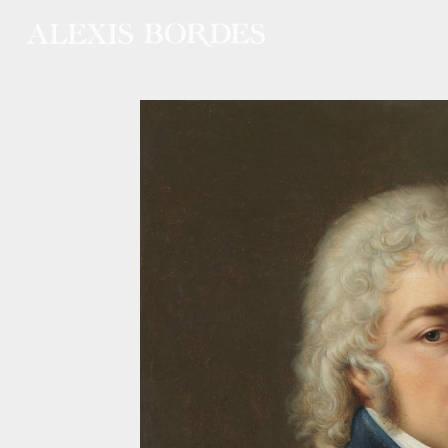
Cookies management panel