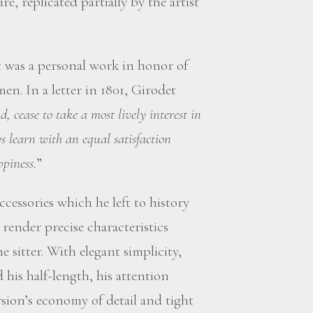
 replicated partially by the artist
 was a personal work in honor of
en. In a letter in 1801, Girodet
nd, cease to take a most lively interest in
s learn with an equal satisfaction
ppiness.
”
ccessories which he left to history
render precise characteristics
 sitter. With elegant simplicity,
his half-length, his attention
sion’s economy of detail and tight