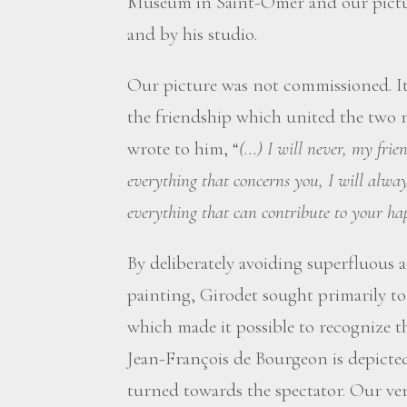
Museum in Saint-Omer and our picture,
and by his studio.
Our picture was not commissioned. It
the friendship which united the two m
wrote to him, “
(...) I will never, my frie
everything that concerns you, I will alway
everything that can contribute to your ha
By deliberately avoiding superfluous a
painting, Girodet sought primarily to 
which made it possible to recognize the
Jean-François de Bourgeon is depicted 
turned towards the spectator. Our ver