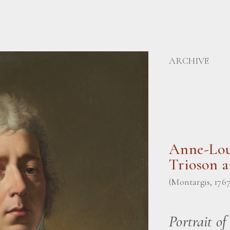
ARCHIVE
Anne-Lou
Trioson 
(Montargis, 1767 
Portrait of