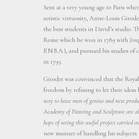
Sent at a very young age to Paris where
artistic virtuosity, Anne-Louis Girod
the best students in David’s studio. T
Rome which he won in 1789 with
Jose
E.N.B.A.), and pursued his studies of c
in 1795.
Girodet was convinced that the Royal
freedom by refusing to let their ideas 
way to have men of genius and new produc
Academy of Painting and Sculpture are alm
hope of seeing this useful project carried ou
new manner of handling his subjects.