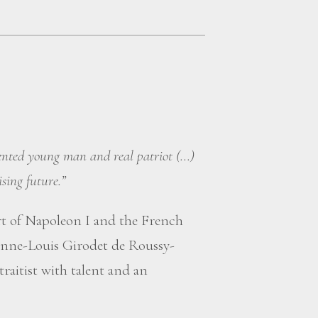
lented young man and real patriot (...)
sing future.”
rt of Napoleon I and the French
nne-Louis Girodet de Roussy-
raitist with talent and an