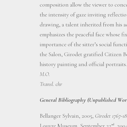
composition allow the viewer to concen
the intensity of gaze inviting reflectio
drawing, a talent inherited from his 
emphasizes the peaceful face whose f
importance of the sitter’s social funct
the Salon, Girodet gratified Citizen B
history painting and official portraits.
M.O.
Transl. chr
General Bibliography (Unpublished Wor
Bellanger Sylvain, 2005,
Girodet 1767-1
Louvre Museum, September 22
, 200
nd