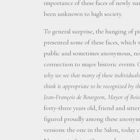
importance of these faces of newly na
been unknown to high society.
To general surprise, the hanging of pi
presented some of these faces, which
public and sometimes anonymous, not
connection to major historic events. 
why we see that many of these individuals 
think it appropriate to be recognized by t
Jean-François de Bourgeon, Mayor of Bois
forty-three years old, friend and sit
figured proudly among these anonymou
versions: the one in the Salon, today 