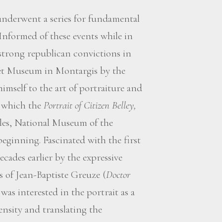
underwent a series for fundamental
. Informed of these events while in
 strong republican convictions in
det Museum in Montargis by the
 himself to the art of portraiture and
f which the
Portrait of Citizen Belley,
lles, National Museum of the
eginning. Fascinated with the first
ecades earlier by the expressive
s of Jean-Baptiste Greuze (
Doctor
as interested in the portrait as a
ensity and translating the