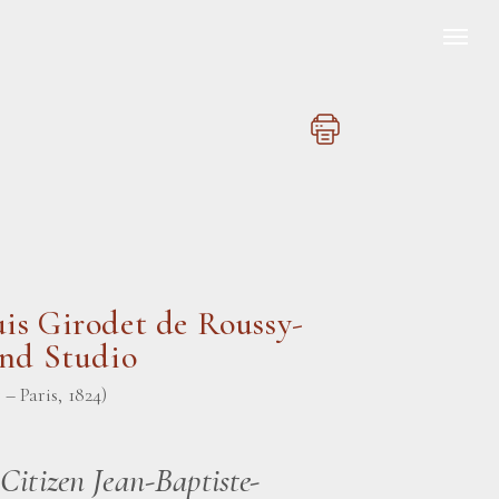
is Girodet de Roussy-
and Studio
– Paris, 1824)
 Citizen Jean-Baptiste-