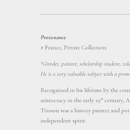
Provenance
France, Private Collection.
“Girodet, painter, scholarship student, ta
He is a very valuable subject with a promi
Recognized in his lifetime by the cou
aristocracy in the early 19
century, A
th
Trioson was a history painter and port
independent spirit.