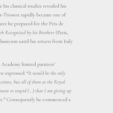
 his classical studies revealed his
et-Trioson rapidly became one of
here he prepared for the Prix de
ph Recognized by his Brothers
(Paris,
lassicism until his return from Italy
 Academy limited painters’
be expressed: “
It would be the only
tions, but all of them at the Royal
ost so stupid (...) that I am giving up
t.
” Consequently he commenced a