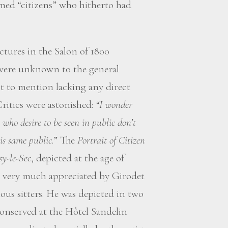
med “citizens” who hitherto had
ctures in the Salon of 1800
 were unknown to the general
 to mention lacking any direct
Critics were astonished:
“I wonder
who desire to be seen in public don’t
his same public
.” The
Portrait of Citizen
sy-le-Sec
, depicted at the age of
ter very much appreciated by Girodet
s sitters. He was depicted in two
conserved at the Hôtel Sandelin