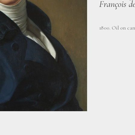
François d
1800. Oil on can