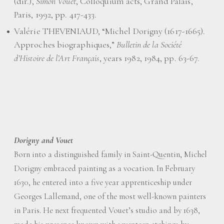
(dir.),
Simon Vouet
, Colloquium acts, Grand Palais,
Paris, 1992, pp. 417-433.
Valérie THEVENIAUD, “Michel Dorigny (1617-1665).
Approches biographiques,”
Bulletin de la Société
d’Histoire de l’Art Français
, years 1982, 1984, pp. 63-67.
Dorigny and Vouet
Born into a distinguished family in Saint-Quentin, Michel
Dorigny embraced painting as a vocation. In February
1630, he entered into a five year apprenticeship under
Georges Lallemand, one of the most well-known painters
in Paris. He next frequented Vouet’s studio and by 1638,