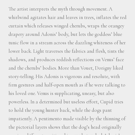
The artist interprets the myth through movement. A
whirlwind agitates hair and leaves in trees, inflates the red
curtain which releases winged cherubs, wraps the orangey
drapery around Adonis’ body, but lets the goddess’ blue
tunic flow in a stream across the dazzling whiteness of her
lower back. Light traverses the fabrics and flesh, tints the
shadows, and produces reddish reflections on Venus’ face
and the cherubs’ bodies. More than Vouet, Dorigny liked
story-telling. His Adonis is vigorous and resolute, with
firm gestures and half-open mouth as if he were talking to
his loved one. Venus is supplicating, uneasy, but also
powerless. In a determined but useless effort, Cupid tries
to hold the young hunter back, while the dogs pant
impatiently. A pentimento made visible by the thinning of
the pictorial layers shows that the dog’s head originally