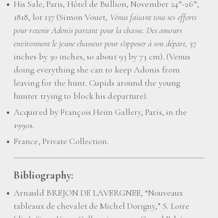
His Sale, Paris, Hôtel de Bullion, November 24
-26
,
th
th
1818, lot 137 (Simon Vouet,
Vénus faisant tous ses efforts
pour retenir Adonis partant pour la chasse. Des amours
environnent le jeune chasseur pour s’opposer à son départ,
37
inches by 30 inches, so about 93 by 73 cm). (Venus
doing everything she can to keep Adonis from
leaving for the hunt. Cupids around the young
hunter trying to block his departure).
Acquired by François Heim Gallery, Paris, in the
1990s.
France, Private Collection.
Bibliography:
Arnauld BREJON DE LAVERGNEE, “Nouveaux
tableaux de chevalet de Michel Dorigny,” S. Loire