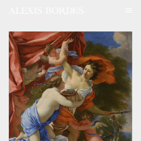
Cookies management panel