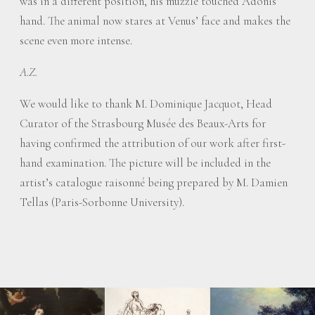
was in a different position, his muzzle touched Adonis’
hand. The animal now stares at Venus’ face and makes the
scene even more intense.
A.Z.
We would like to thank M. Dominique Jacquot, Head
Curator of the Strasbourg Musée des Beaux-Arts for
having confirmed the attribution of our work after first-
hand examination. The picture will be included in the
artist’s catalogue raisonné being prepared by M. Damien
Tellas (Paris-Sorbonne University).