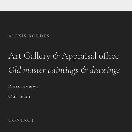
ALEXIS BORDES
Art Gallery
&
Appraisal office
Old master paintings & drawings
Press reviews
Our team
CONTACT