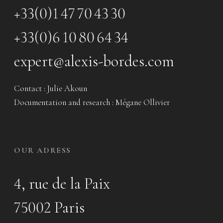
+33(0)1 47 70 43 30
+33(0)6 10 80 64 34
expert@alexis-bordes.com
Contact : Julie Akoun
Documentation and research : Mégane Ollivier
OUR ADRESS
4, rue de la Paix
75002 Paris