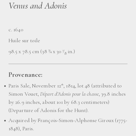
Venus and Adonis
c. 1640
Huile sur toile
98.5 x 78.5 cm (38 ¾ x 30
⁄
in.)
7
8
Provenance:
Paris Sale, November 12
, 1814, lot 48 (attributed to
th
Simon Vouet,
Départ d’Adonis pour la chasse
, 39.8 inches
by 26.9 inches, about 101 by 68.3 centimeters)
(Departure of Adonis for the Hunt).
Acquired by François-Simon-Alphonse Giroux (1775-
1848), Paris.