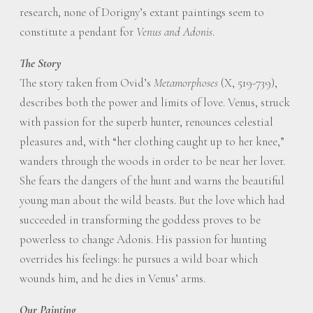
research, none of Dorigny’s extant paintings seem to
constitute a pendant for
Venus and Adonis
.
The Story
The story taken from Ovid’s
Metamorphoses
(X, 519-739),
describes both the power and limits of love. Venus, struck
with passion for the superb hunter, renounces celestial
pleasures and, with “her clothing caught up to her knee,”
wanders through the woods in order to be near her lover.
She fears the dangers of the hunt and warns the beautiful
young man about the wild beasts. But the love which had
succeeded in transforming the goddess proves to be
powerless to change Adonis. His passion for hunting
overrides his feelings: he pursues a wild boar which
wounds him, and he dies in Venus’ arms.
Our Painting