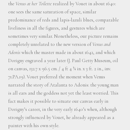
the
Venus at her Toilette
realized by Vouet in about 1640:
one sees the same saturation of space, similar
predominance of reds and lapis-lazuli blues, comparable
liveliness in all the figures, and gestures which are
sometimes very similar. Nonetheless, our picture remains
completely unrelated to the new version of
Venus and
Adonis
which the master made in about 1642, and which
Dorigny engraved a year later (J. Paul Getty Museum, oil
on canvas, 132.7 x 96.5 cm. / 4 ft 4 ¼ in. x 3 ft. 2 in., inv.
71.PA.19). Vouet preferred the moment when Venus
narrated the story of Atalanta to Adonis: the young man
is all ears and the goddess not yet the least worried. This
fact makes it possible to situate our canvas early in
Dorigny’s career, in the very early 1640’s when, although
strongly influenced by Vouet, he already appeared as a
painter with his own style.