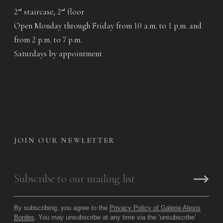
2
staircase, 2
floor
nd
nd
Open Monday through Friday from 10 a.m. to 1 p.m. and
from 2 p.m. to 7 p.m.
Saturdays by appointment
JOIN OUR NEWLETTER
By subscribing, you agree to the
Privacy Policy of Galerie Alexis
Bordes
. You may unsubscribe at any time via the ‘unsubscribe’