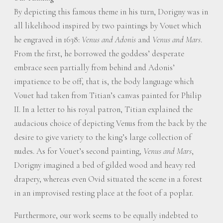
By depicting this famous theme in his turn, Dorigny was in
all likelihood inspired by two paintings by Vouet which
he engraved in 1638:
Venus and Adonis
and
Venus and Mars
.
From the first, he borrowed the goddess’ desperate
embrace seen partially from behind and Adonis’
impatience to be off, that is, the body language which
Vouet had taken from Titian’s canvas painted for Philip
II. In a letter to his royal patron, Titian explained the
audacious choice of depicting Venus from the back by the
desire to give variety to the king’s large collection of
nudes. As for Vouet’s second painting,
Venus and Mars
,
Dorigny imagined a bed of gilded wood and heavy red
drapery, whereas even Ovid situated the scene in a forest
in an improvised resting place at the foot of a poplar.
Furthermore, our work seems to be equally indebted to