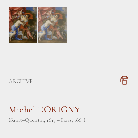
ARCHIVE
Michel DORIGNY
(Saint–Quentin, 1617 – Paris, 1663)