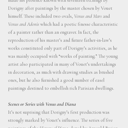
made his presence known with seventeen etchings by
Dorigny after paintings by the master chosen by Vouet
himself. These included two ovals,
Venus and Mars
and
Venus and Adonis
which had a poetic finesse characteristic
of a painter rather than an engraver. In fact, the
reproduction of his master’s and future father-in-law’s
works constituted only part of Dorigny’s activities, as he
was mainly occupied with “works of painting.” The young
artist also participated in many of Vouet’s undertakings
in decoration, as much with drawing studies as brushed
ones, but he also furnished a good number of easel
paintings destined to embellish rich Parisian dwellings.
Scenes or Series with Venus and Diana
It’s not suprising that Dorigny’s first production was
strongly marked by Vouet’s influence. The series of five