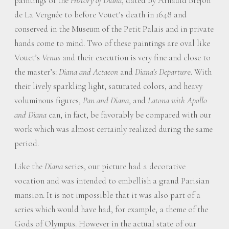
paintings of the
History of Diana
, dated by Arnauld Brejon
de La Vergnée to before Vouet’s death in 1648 and
conserved in the Museum of the Petit Palais and in private
hands come to mind. Two of these paintings are oval like
Vouet’s
Venus
and their execution is very fine and close to
the master’s:
Diana and Actaeon
and
Diana’s Departur
e. With
their lively sparkling light, saturated colors, and heavy
voluminous figures,
Pan and Diana
, and
Latona with Apollo
and Diana
can, in fact, be favorably be compared with our
work which was almost certainly realized during the same
period.
Like the
Diana
series, our picture had a decorative
vocation and was intended to embellish a grand Parisian
mansion. It is not impossible that it was also part of a
series which would have had, for example, a theme of the
Gods of Olympus. However in the actual state of our