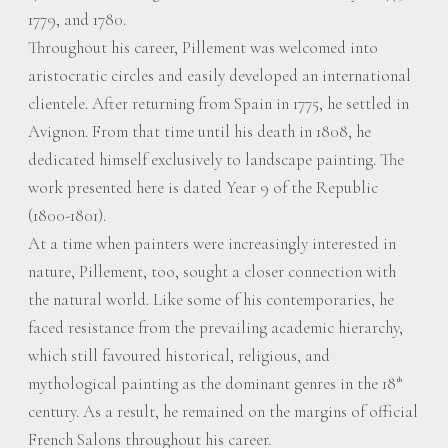
1779, and 1780.
Throughout his career, Pillement was welcomed into
aristocratic circles and easily developed an international
clientele. After returning from Spain in 1775, he settled in
Avignon. From that time until his death in 1808, he
dedicated himself exclusively to landscape painting. The
work presented here is dated Year 9 of the Republic
(1800-1801).
At a time when painters were increasingly interested in
nature, Pillement, too, sought a closer connection with
the natural world. Like some of his contemporaries, he
faced resistance from the prevailing academic hierarchy,
which still favoured historical, religious, and
mythological painting as the dominant genres in the 18
th
century. As a result, he remained on the margins of official
French Salons throughout his career.