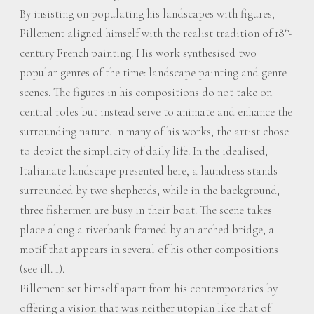
By insisting on populating his landscapes with figures,
Pillement aligned himself with the realist tradition of 18
-
th
century French painting. His work synthesised two
popular genres of the time: landscape painting and genre
scenes. The figures in his compositions do not take on
central roles but instead serve to animate and enhance the
surrounding nature. In many of his works, the artist chose
to depict the simplicity of daily life. In the idealised,
Italianate landscape presented here, a laundress stands
surrounded by two shepherds, while in the background,
three fishermen are busy in their boat. The scene takes
place along a riverbank framed by an arched bridge, a
motif that appears in several of his other compositions
(see ill. 1).
Pillement set himself apart from his contemporaries by
offering a vision that was neither utopian like that of