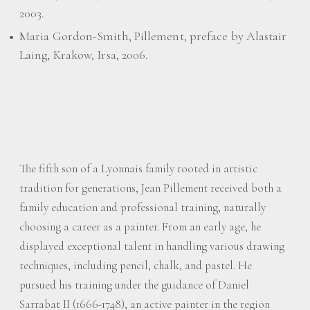
2003.
Maria Gordon-Smith, Pillement, preface by Alastair
Laing, Krakow, Irsa, 2006.
The fifth son of a Lyonnais family rooted in artistic
tradition for generations, Jean Pillement received both a
family education and professional training, naturally
choosing a career as a painter. From an early age, he
displayed exceptional talent in handling various drawing
techniques, including pencil, chalk, and pastel. He
pursued his training under the guidance of Daniel
Sarrabat II (1666-1748), an active painter in the region