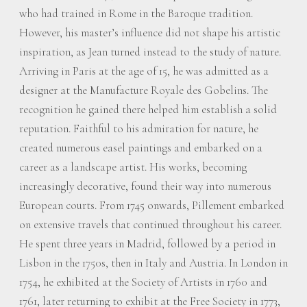
who had trained in Rome in the Baroque tradition.
However, his master’s influence did not shape his artistic
inspiration, as Jean turned instead to the study of nature.
Arriving in Paris at the age of 15, he was admitted as a
designer at the Manufacture Royale des Gobelins. The
recognition he gained there helped him establish a solid
reputation. Faithful to his admiration for nature, he
created numerous easel paintings and embarked on a
career as a landscape artist. His works, becoming
increasingly decorative, found their way into numerous
European courts. From 1745 onwards, Pillement embarked
on extensive travels that continued throughout his career.
He spent three years in Madrid, followed by a period in
Lisbon in the 1750s, then in Italy and Austria. In London in
1754, he exhibited at the Society of Artists in 1760 and
1761, later returning to exhibit at the Free Society in 1773,