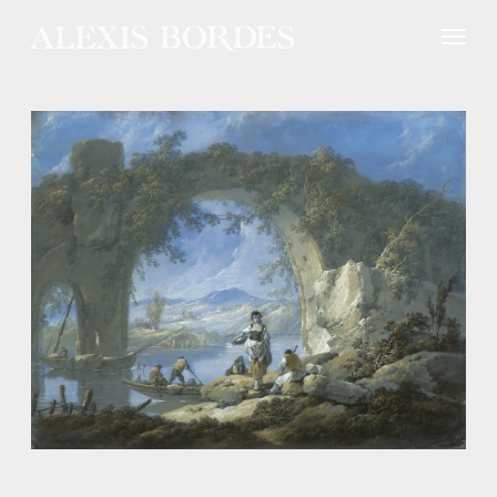
Cookies management panel