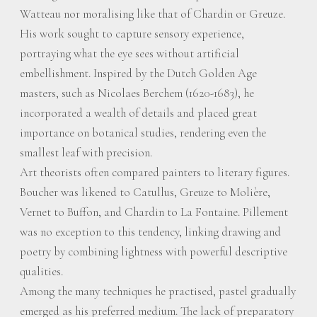
Watteau nor moralising like that of Chardin or Greuze.
His work sought to capture sensory experience,
portraying what the eye sees without artificial
embellishment. Inspired by the Dutch Golden Age
masters, such as Nicolaes Berchem (1620-1683), he
incorporated a wealth of details and placed great
importance on botanical studies, rendering even the
smallest leaf with precision.
Art theorists often compared painters to literary figures.
Boucher was likened to Catullus, Greuze to Molière,
Vernet to Buffon, and Chardin to La Fontaine. Pillement
was no exception to this tendency, linking drawing and
poetry by combining lightness with powerful descriptive
qualities.
Among the many techniques he practised, pastel gradually
emerged as his preferred medium. The lack of preparatory