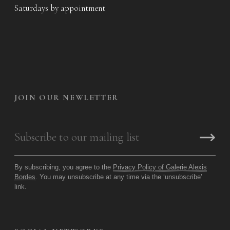
Saturdays by appointment
JOIN OUR NEWLETTER
By subscribing, you agree to the
Privacy Policy of Galerie Alexis
Bordes
. You may unsubscribe at any time via the ‘unsubscribe’
link.