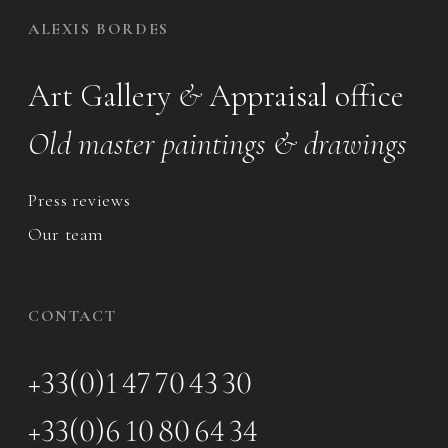
ALEXIS BORDES
Art Gallery
&
Appraisal office
Old master paintings & drawings
Press reviews
Our team
CONTACT
+33(0)1 47 70 43 30
+33(0)6 10 80 64 34