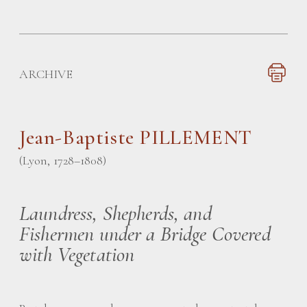
ARCHIVE
Jean-Baptiste PILLEMENT
(Lyon, 1728–1808)
Laundress, Shepherds, and
Fishermen under a Bridge Covered
with Vegetation