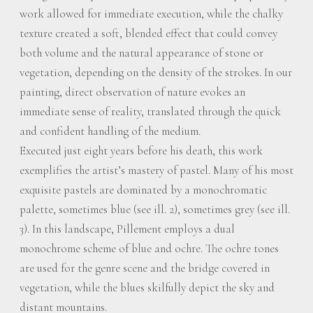
work allowed for immediate execution, while the chalky
texture created a soft, blended effect that could convey
both volume and the natural appearance of stone or
vegetation, depending on the density of the strokes. In our
painting, direct observation of nature evokes an
immediate sense of reality, translated through the quick
and confident handling of the medium.
Executed just eight years before his death, this work
exemplifies the artist’s mastery of pastel. Many of his most
exquisite pastels are dominated by a monochromatic
palette, sometimes blue (see ill. 2), sometimes grey (see ill.
3). In this landscape, Pillement employs a dual
monochrome scheme of blue and ochre. The ochre tones
are used for the genre scene and the bridge covered in
vegetation, while the blues skilfully depict the sky and
distant mountains.