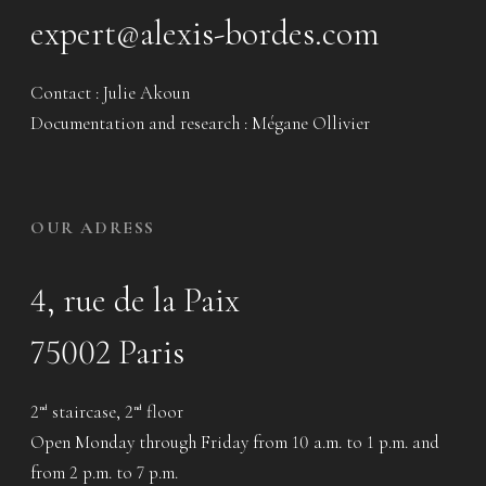
expert@alexis-bordes.com
Contact : Julie Akoun
Documentation and research : Mégane Ollivier
OUR ADRESS
4, rue de la Paix
75002 Paris
2
staircase, 2
floor
nd
nd
Open Monday through Friday from 10 a.m. to 1 p.m. and
from 2 p.m. to 7 p.m.