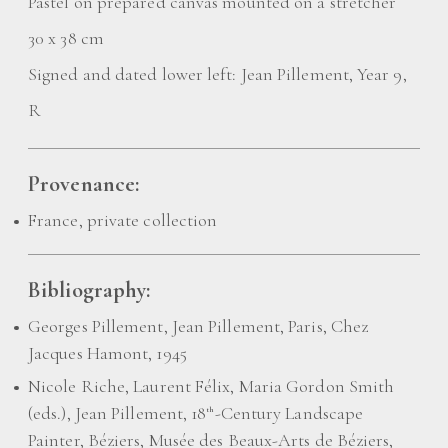
Pastel on prepared canvas mounted on a stretcher
30 x 38 cm
Signed and dated lower left: Jean Pillement, Year 9,
R
Provenance:
France, private collection
Bibliography:
Georges Pillement, Jean Pillement, Paris, Chez
Jacques Hamont, 1945
Nicole Riche, Laurent Félix, Maria Gordon Smith
(eds.), Jean Pillement, 18
-Century Landscape
th
Painter, Béziers, Musée des Beaux-Arts de Béziers,