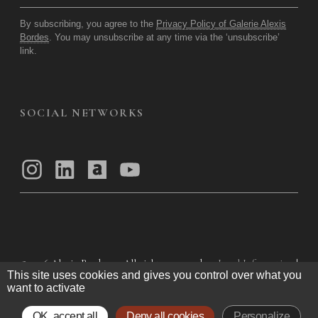
By subscribing, you agree to the
Privacy Policy of Galerie Alexis
Bordes
. You may unsubscribe at any time via the ‘unsubscribe’
link.
SOCIAL NETWORKS
© 2026
Alexis Bordes — All rights reserved
Legal Information
|
This site uses cookies and gives you control over what you
Privacy Policy
|
General Terms of Use
|
want to activate
General Terms and Conditions of Sale
OK, accept all
Deny all cookies
Personalize