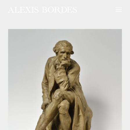
Cookies management panel