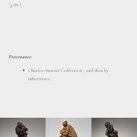
⁄
in.)
1
8
Provenance:
Charles Auzoux Collection ; and then by
inheritance.