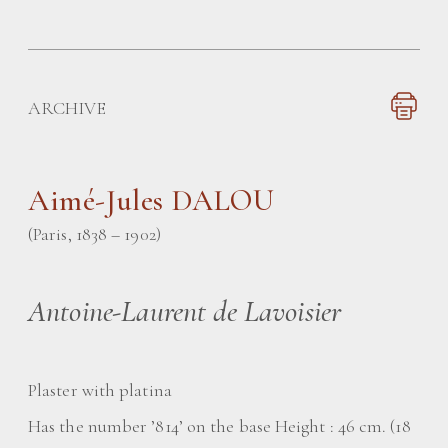
ARCHIVE
Aimé-Jules DALOU
(Paris, 1838 – 1902)
Antoine-Laurent de Lavoisier
Plaster with platina
Has the number ’814’ on the base Height : 46 cm. (18