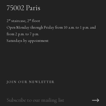
75002 Paris
2
staircase, 2
floor
nd
nd
Open Monday through Friday from 10 a.m. to 1 p.m. and
from 2 p.m. to 7 p.m.
Saturdays by appointment
JOIN OUR NEWLETTER