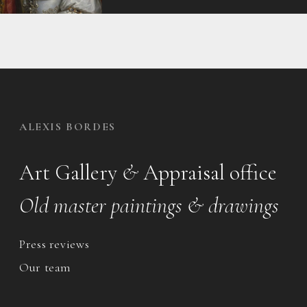
ALEXIS BORDES
Art Gallery
&
Appraisal office
Old master paintings & drawings
Press reviews
Our team