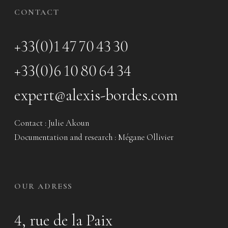
CONTACT
+33(0)1 47 70 43 30
+33(0)6 10 80 64 34
expert@alexis-bordes.com
Contact : Julie Akoun
Documentation and research : Mégane Ollivier
OUR ADRESS
4, rue de la Paix